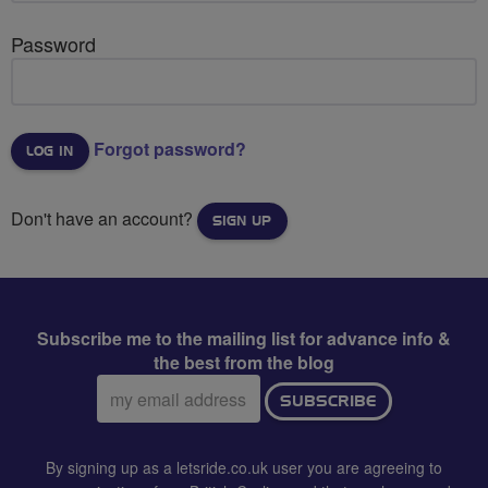
Password
Forgot password?
Don't have an account?
SIGN UP
Subscribe me to the mailing list for advance info &
the best from the blog
Email
SUBSCRIBE
address:
By signing up as a letsride.co.uk user you are agreeing to