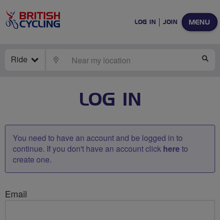
MENU
LOG IN
JOIN
Ride
LOCATE
SE
LOG IN
You need to have an account and be logged in to
continue. If you don't have an account click
here
to
create one.
Email