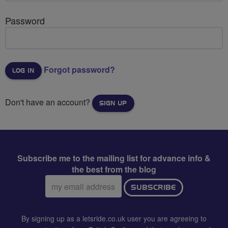
Password
Forgot password?
Don't have an account?
SIGN UP
Subscribe me to the mailing list for advance info &
the best from the blog
Email
SUBSCRIBE
address:
By signing up as a letsride.co.uk user you are agreeing to