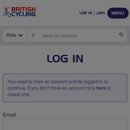
MENU
LOG IN
JOIN
Ride
LOCATE
SE
LOG IN
You need to have an account and be logged in to
continue. If you don't have an account click
here
to
create one.
Email