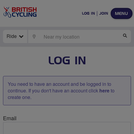
MENU
LOG IN
JOIN
Ride
LOCATE
SE
LOG IN
You need to have an account and be logged in to
continue. If you don't have an account click
here
to
create one.
Email