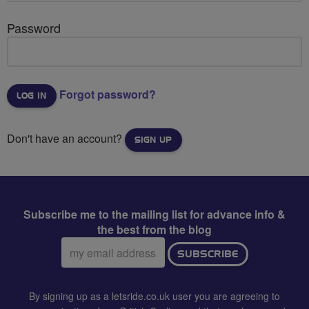
Password
Forgot password?
Don't have an account?
SIGN UP
Subscribe me to the mailing list for advance info &
the best from the blog
Email
SUBSCRIBE
address:
By signing up as a letsride.co.uk user you are agreeing to