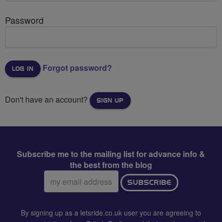
Password
Forgot password?
Don't have an account?
SIGN UP
Subscribe me to the mailing list for advance info &
the best from the blog
Email
SUBSCRIBE
address:
By signing up as a letsride.co.uk user you are agreeing to