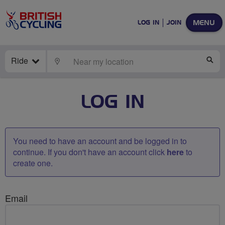
MENU
LOG IN
JOIN
Ride
LOCATE
SE
LOG IN
You need to have an account and be logged in to
continue. If you don't have an account click
here
to
create one.
Email