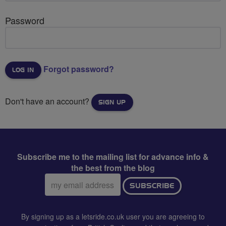
Password
Forgot password?
Don't have an account?
SIGN UP
Subscribe me to the mailing list for advance info &
the best from the blog
Email
SUBSCRIBE
address:
By signing up as a letsride.co.uk user you are agreeing to