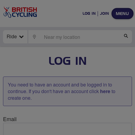
MENU
LOG IN
JOIN
Ride
LOCATE
SE
LOG IN
You need to have an account and be logged in to
continue. If you don't have an account click
here
to
create one.
Email