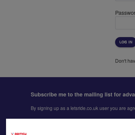
Passwo
Don't ha
Subscribe me to the mailing list for adv
By signing up as a letsride.co.uk user you are a