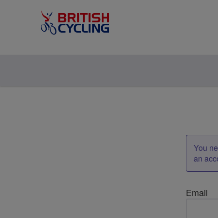
You nee
an acc
Email