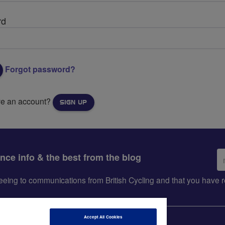
rd
Forgot password?
ve an account?
SIGN UP
Em
ance info & the best from the blog
ad
greeing to communications from British Cycling and that you hav
Accept All Cookies