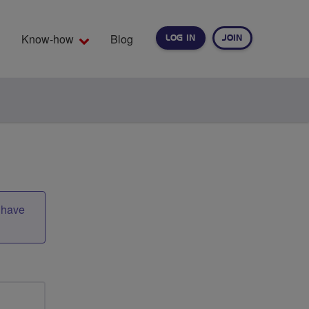
Know-how
Blog
LOG IN
JOIN
EARCH
t have