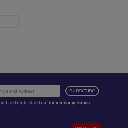
ail
SUBSCRIBE
dress:
e read and understood our
data privacy notice
.