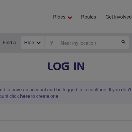
Rides
Routes
Get Involved
Find a
Ride
LOCATE
S
LOG IN
d to have an account and be logged in to continue. If you don'
ount click
here
to create one.