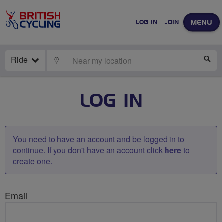
MENU
LOG IN
JOIN
Ride
LOCATE
SE
LOG IN
You need to have an account and be logged in to
continue. If you don't have an account click
here
to
create one.
Email