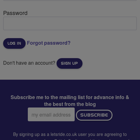
Password
Forgot password?
Don't have an account?
SIGN UP
Subscribe me to the mailing list for advance info &
the best from the blog
Email
SUBSCRIBE
address:
By signing up as a letsride.co.uk user you are agreeing to