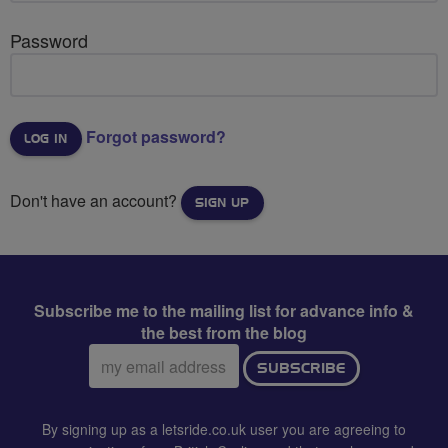
Password
Forgot password?
Don't have an account?
SIGN UP
Subscribe me to the mailing list for advance info &
the best from the blog
Email
SUBSCRIBE
address:
By signing up as a letsride.co.uk user you are agreeing to