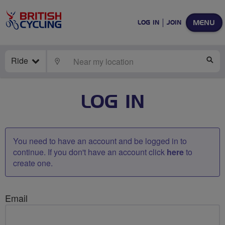
MENU
LOG IN
JOIN
Ride
LOCATE
SE
LOG IN
You need to have an account and be logged in to
continue. If you don't have an account click
here
to
create one.
Email