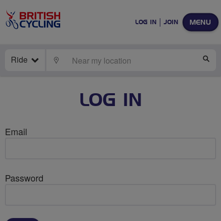
MENU
LOG IN
JOIN
Ride
LOCATE
SE
LOG IN
Email
Password