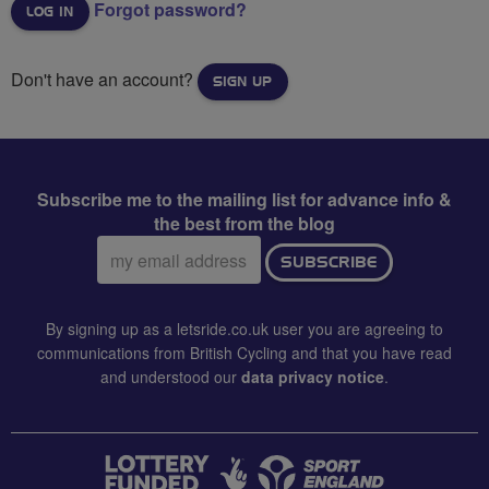
Forgot password?
Don't have an account?
SIGN UP
Subscribe me to the mailing list for advance info &
the best from the blog
Email
SUBSCRIBE
address:
By signing up as a letsride.co.uk user you are agreeing to
communications from British Cycling and that you have read
and understood our
data privacy notice
.