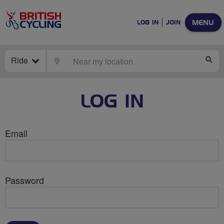
MENU
LOG IN
JOIN
Ride
LOCATE
SE
LOG IN
Email
Password