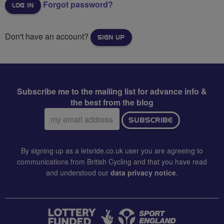
Forgot password?
Don't have an account?
SIGN UP
Subscribe me to the mailing list for advance info &
the best from the blog
Email
SUBSCRIBE
address:
By signing up as a letsride.co.uk user you are agreeing to
communications from British Cycling and that you have read
and understood our
data privacy notice
.