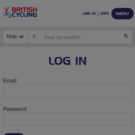
MENU
LOG IN
JOIN
Ride
LOCATE
SE
LOG IN
Email
Password