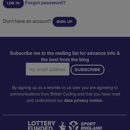
Forgot password?
Don't have an account?
SIGN UP
Subscribe me to the mailing list for advance info &
the best from the blog
Email
SUBSCRIBE
address:
By signing up as a letsride.co.uk user you are agreeing to
communications from British Cycling and that you have read
and understood our
data privacy notice
.