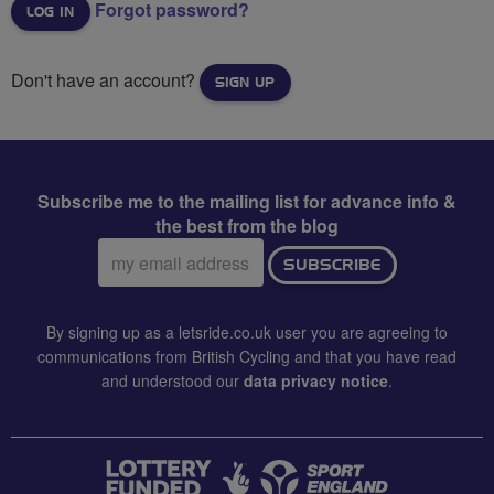
Forgot password?
Don't have an account?
SIGN UP
Subscribe me to the mailing list for advance info &
the best from the blog
Email
SUBSCRIBE
address:
By signing up as a letsride.co.uk user you are agreeing to
communications from British Cycling and that you have read
and understood our
data privacy notice
.