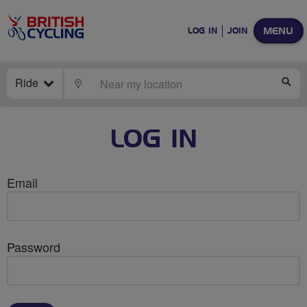
MENU
LOG IN
JOIN
Ride
LOCATE
SE
LOG IN
Email
Password