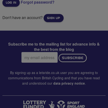
Forgot password?
Don't have an account?
SIGN UP
Subscribe me to the mailing list for advance info &
the best from the blog
Email
SUBSCRIBE
address:
By signing up as a letsride.co.uk user you are agreeing to
communications from British Cycling and that you have read
and understood our
data privacy notice
.