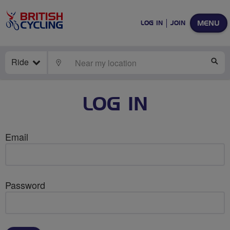
MENU
LOG IN
JOIN
Ride
LOCATE
SE
LOG IN
Email
Password