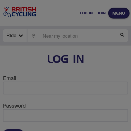
MENU
LOG IN
JOIN
Ride
LOCATE
SE
LOG IN
Email
Password