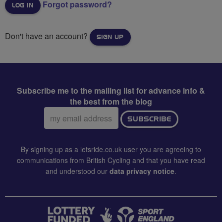
Forgot password?
Don't have an account?
SIGN UP
Subscribe me to the mailing list for advance info &
the best from the blog
Email
SUBSCRIBE
address:
By signing up as a letsride.co.uk user you are agreeing to
communications from British Cycling and that you have read
and understood our
data privacy notice
.