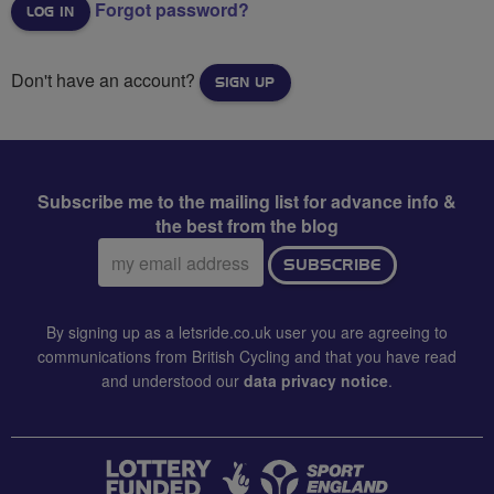
Forgot password?
Don't have an account?
SIGN UP
Subscribe me to the mailing list for advance info &
the best from the blog
Email
SUBSCRIBE
address:
By signing up as a letsride.co.uk user you are agreeing to
communications from British Cycling and that you have read
and understood our
data privacy notice
.