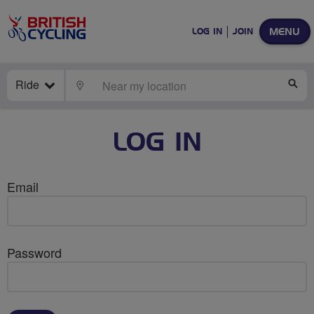
MENU
LOG IN
JOIN
Ride
LOCATE
SE
LOG IN
Email
Password