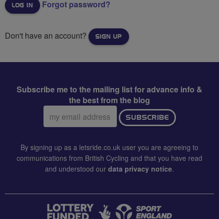
Forgot password?
Don't have an account?
SIGN UP
Subscribe me to the mailing list for advance info &
the best from the blog
Email
SUBSCRIBE
address:
By signing up as a letsride.co.uk user you are agreeing to
communications from British Cycling and that you have read
and understood our
data privacy notice
.