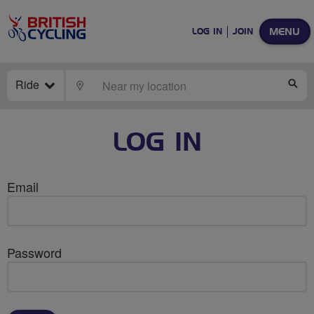
MENU
LOG IN
JOIN
Ride
LOCATE
SE
LOG IN
Email
Password