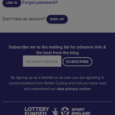
Forgot password?
Don't have an account?
SIGN UP
Subscribe me to the mailing list for advance info &
the best from the blog
Email
SUBSCRIBE
address:
By signing up as a letsride.co.uk user you are agreeing to
communications from British Cycling and that you have read
and understood our
data privacy notice
.