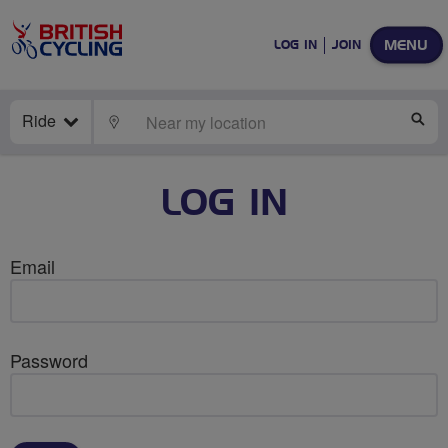
MENU
LOG IN
JOIN
Ride
LOCATE
SE
LOG IN
Email
Password