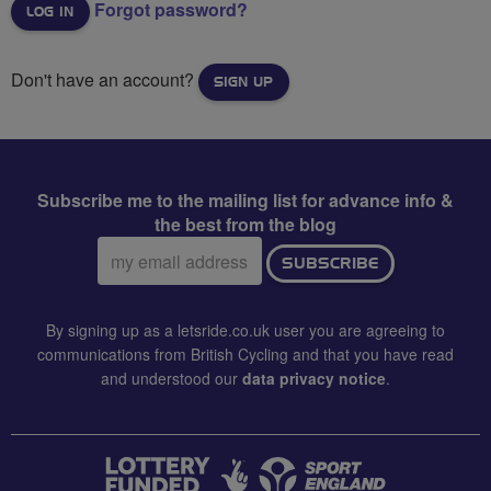
Forgot password?
Don't have an account?
SIGN UP
Subscribe me to the mailing list for advance info &
the best from the blog
Email
SUBSCRIBE
address:
By signing up as a letsride.co.uk user you are agreeing to
communications from British Cycling and that you have read
and understood our
data privacy notice
.