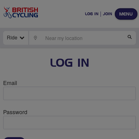
MENU
LOG IN
JOIN
Ride
LOCATE
SE
LOG IN
Email
Password