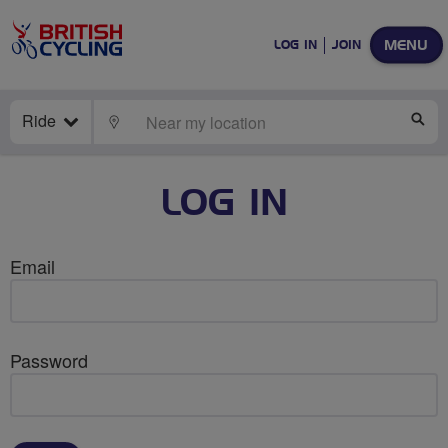
MENU
LOG IN
JOIN
Ride
LOCATE
SE
LOG IN
Email
Password