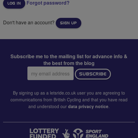
Forgot password?
Don't have an account?
SIGN UP
Subscribe me to the mailing list for advance info &
the best from the blog
Email
SUBSCRIBE
address:
By signing up as a letsride.co.uk user you are agreeing to
communications from British Cycling and that you have read
and understood our
data privacy notice
.