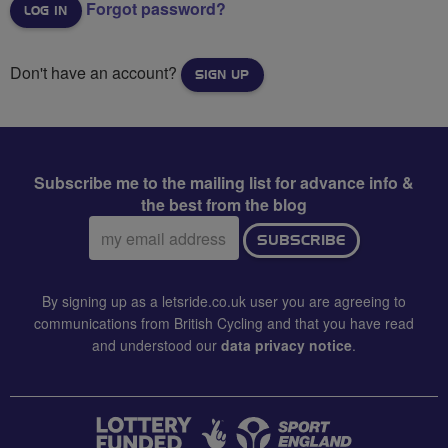
Forgot password?
Don't have an account?
SIGN UP
Subscribe me to the mailing list for advance info &
the best from the blog
Email
SUBSCRIBE
address:
By signing up as a letsride.co.uk user you are agreeing to
communications from British Cycling and that you have read
and understood our
data privacy notice
.