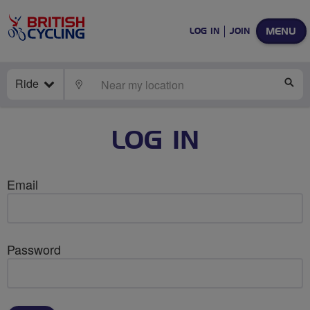
MENU
LOG IN
JOIN
Ride
LOCATE
SE
LOG IN
Email
Password