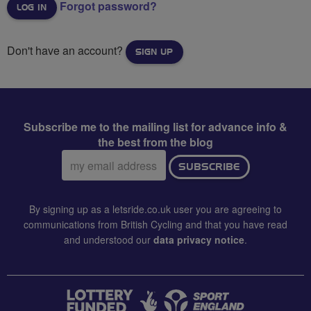
Forgot password?
Don't have an account?
SIGN UP
Subscribe me to the mailing list for advance info &
the best from the blog
Email
SUBSCRIBE
address:
By signing up as a letsride.co.uk user you are agreeing to
communications from British Cycling and that you have read
and understood our
data privacy notice
.