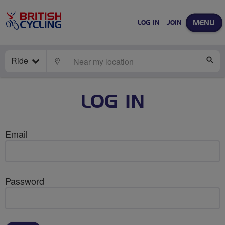
MENU
LOG IN
JOIN
Ride
LOCATE
SE
LOG IN
Email
Password