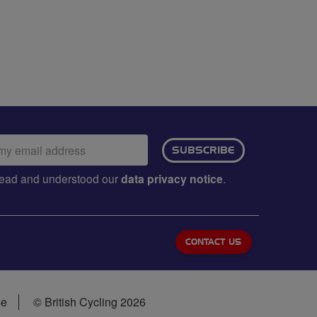
ail
SUBSCRIBE
dress:
e read and understood our
data privacy notice
.
CONTACT US
se
© British Cycling 2026