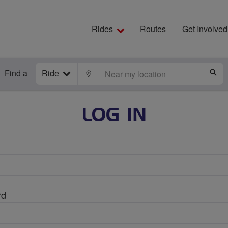
Rides
Routes
Get Involved
Find a
Ride
LOCATE
S
LOG IN
rd