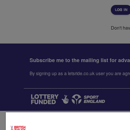
Don't ha
Subscribe me to the mailing list for adv
By signing up as a letsride.co.uk user you are a
Accessibility
Terms & condit