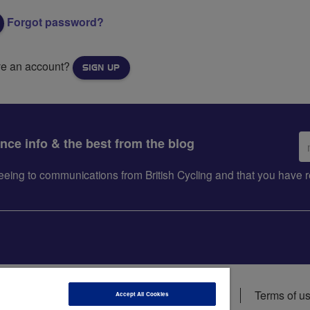
Forgot password?
ve an account?
SIGN UP
Em
ance info & the best from the blog
ad
greeing to communications from British Cycling and that you hav
ions
Data privacy notice
Cookie policy
Terms of u
Accept All Cookies