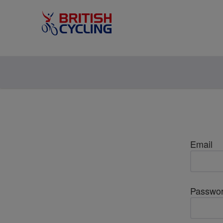
Email
Passwo