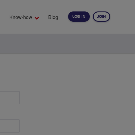
Know-how
Blog
LOG IN
JOIN
EARCH