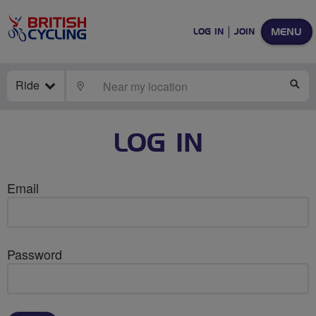
MENU
LOG IN
JOIN
Ride
LOCATE
SE
LOG IN
Email
Password