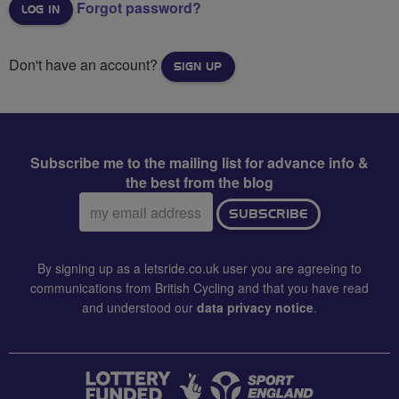
Forgot password?
Don't have an account?
SIGN UP
Subscribe me to the mailing list for advance info &
the best from the blog
Email
SUBSCRIBE
address:
By signing up as a letsride.co.uk user you are agreeing to
communications from British Cycling and that you have read
and understood our
data privacy notice
.