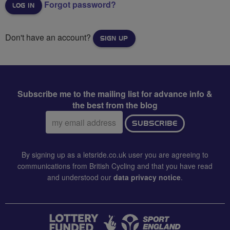
Forgot password?
Don't have an account?
SIGN UP
Subscribe me to the mailing list for advance info &
the best from the blog
Email
SUBSCRIBE
address:
By signing up as a letsride.co.uk user you are agreeing to
communications from British Cycling and that you have read
and understood our
data privacy notice
.