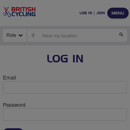
MENU
LOG IN
JOIN
Ride
LOCATE
SE
LOG IN
Email
Password