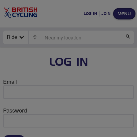
MENU
LOG IN
JOIN
Ride
LOCATE
SE
LOG IN
Email
Password