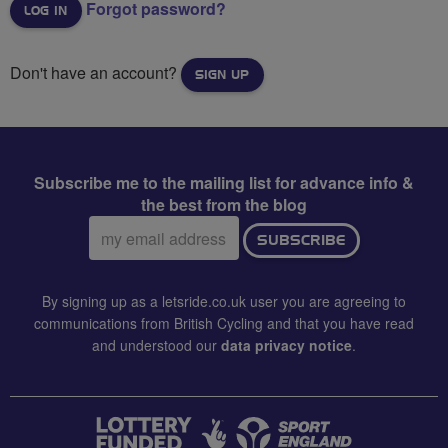
Forgot password?
Don't have an account?
SIGN UP
Subscribe me to the mailing list for advance info &
the best from the blog
Email
SUBSCRIBE
address:
By signing up as a letsride.co.uk user you are agreeing to
communications from British Cycling and that you have read
and understood our
data privacy notice
.