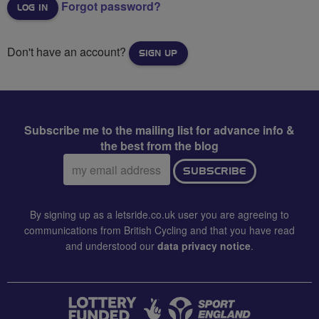
Forgot password?
Don't have an account?
SIGN UP
Subscribe me to the mailing list for advance info &
the best from the blog
Email
SUBSCRIBE
address:
By signing up as a letsride.co.uk user you are agreeing to
communications from British Cycling and that you have read
and understood our
data privacy notice
.