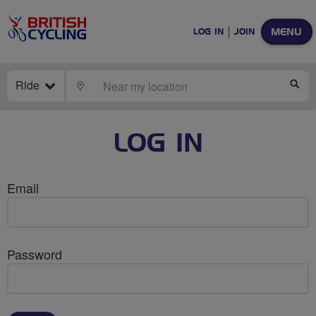
MENU
LOG IN
JOIN
Ride
LOCATE
SE
LOG IN
Email
Password