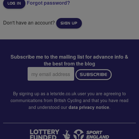
Forgot password?
Don't have an account?
SIGN UP
Subscribe me to the mailing list for advance info &
the best from the blog
Email
SUBSCRIBE
address:
By signing up as a letsride.co.uk user you are agreeing to
communications from British Cycling and that you have read
and understood our
data privacy notice
.