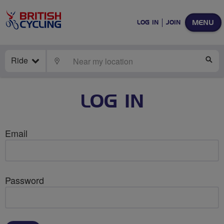
MENU
LOG IN
JOIN
Ride
LOCATE
SE
LOG IN
Email
Password