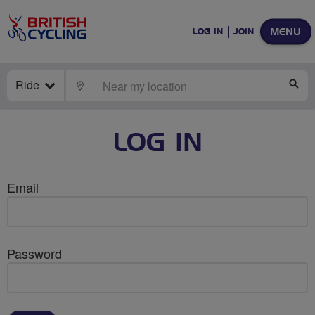
MENU
LOG IN
JOIN
Ride
LOCATE
SE
LOG IN
Email
Password