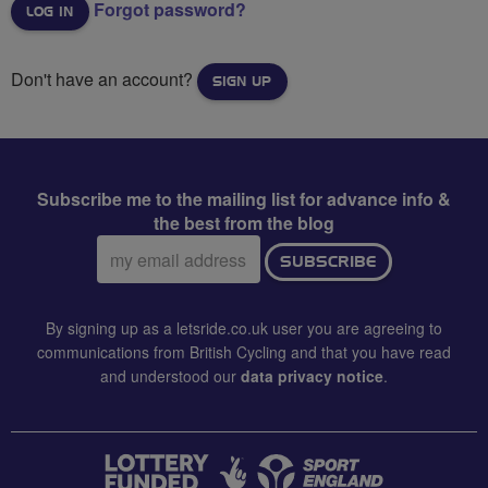
Forgot password?
Don't have an account?
SIGN UP
Subscribe me to the mailing list for advance info &
the best from the blog
Email
SUBSCRIBE
address:
By signing up as a letsride.co.uk user you are agreeing to
communications from British Cycling and that you have read
and understood our
data privacy notice
.