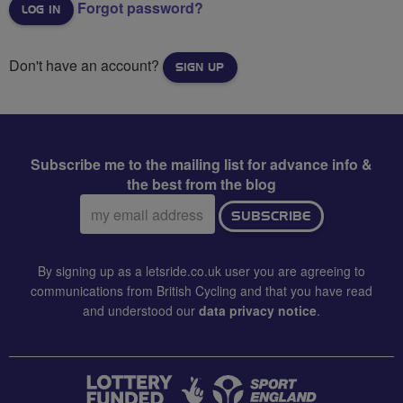
Forgot password?
Don't have an account?
SIGN UP
Subscribe me to the mailing list for advance info &
the best from the blog
Email
SUBSCRIBE
address:
By signing up as a letsride.co.uk user you are agreeing to
communications from British Cycling and that you have read
and understood our
data privacy notice
.