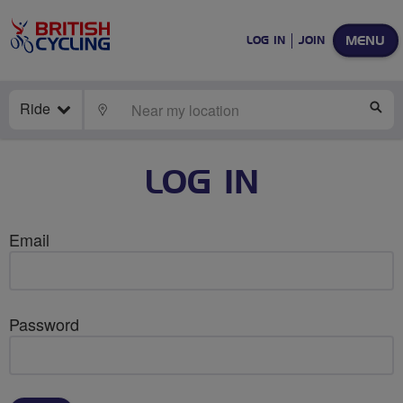
MENU
LOG IN
JOIN
Ride
LOCATE
SE
LOG IN
Email
Password