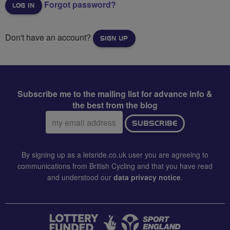
Forgot password?
Don't have an account?
SIGN UP
Subscribe me to the mailing list for advance info &
the best from the blog
Email
SUBSCRIBE
address:
By signing up as a letsride.co.uk user you are agreeing to
communications from British Cycling and that you have read
and understood our
data privacy notice
.