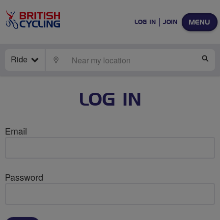
MENU
LOG IN
JOIN
Ride
LOCATE
SE
LOG IN
Email
Password