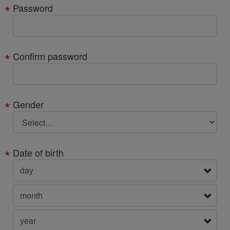
Password
Confirm password
Gender
Date of birth