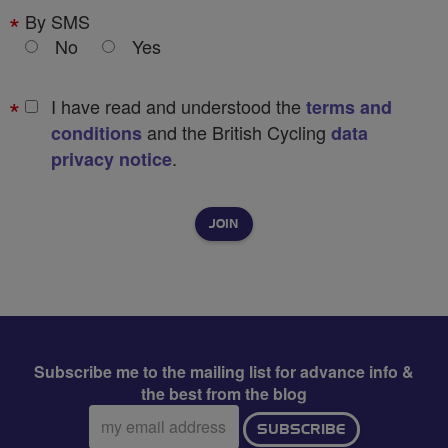
By SMS
No
Yes
I have read and understood the
terms and
and the British Cycling
conditions
data
.
privacy notice
Subscribe me to the mailing list for advance info &
the best from the blog
Email
SUBSCRIBE
address: