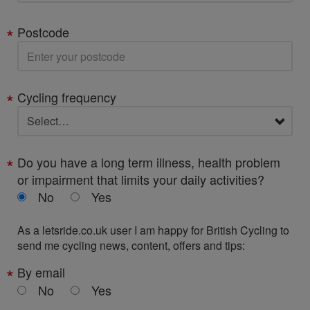
Postcode
Cycling frequency
Do you have a long term illness, health problem
or impairment that limits your daily activities?
No
Yes
As a letsride.co.uk user I am happy for British Cycling to
send me cycling news, content, offers and tips:
By email
No
Yes