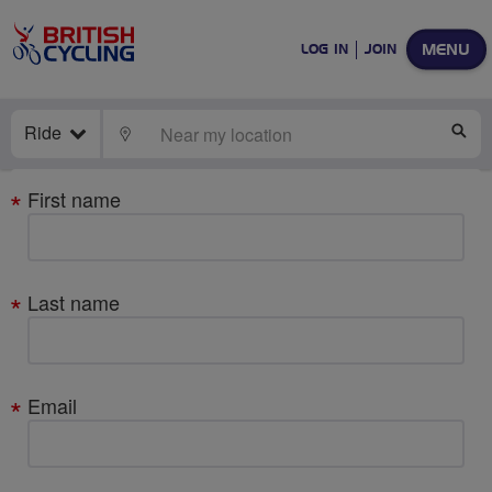
MENU
LOG IN
JOIN
Ride
LOCATE
SE
Your
First name
details
Last name
Email