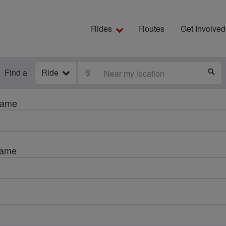
Rides
Routes
Get Involved
Find a
Ride
LOCATE
S
name
name