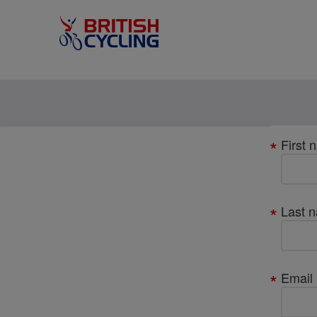
Your
First 
details
Last 
Email