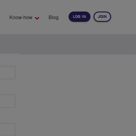
Know-how
Blog
LOG IN
JOIN
EARCH