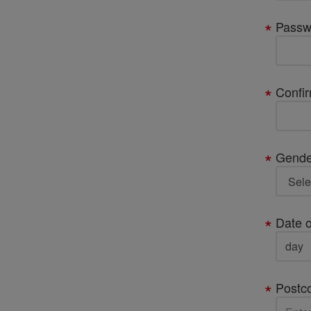
Passw
Confi
Gende
Date o
Postc