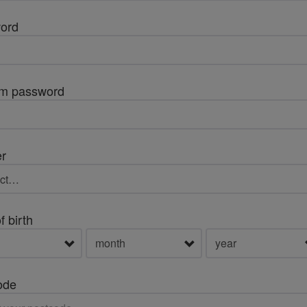
ord
rm password
r
f birth
ode