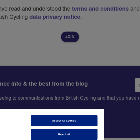
have read and understood the
and
terms and conditions
tish Cycling
.
data privacy notice
Em
ance info & the best from the blog
ad
greeing to communications from British Cycling and that you hav
Accept All Cookies
Reject All