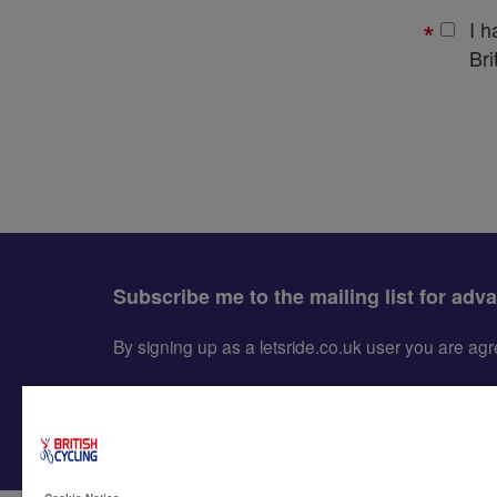
I 
Bri
Subscribe me to the mailing list for adv
By signing up as a letsride.co.uk user you are a