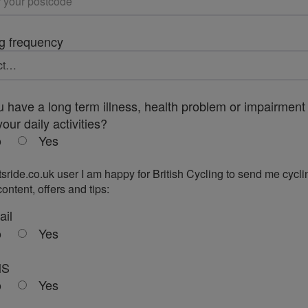
g frequency
 have a long term illness, health problem or impairment 
your daily activities?
o
Yes
tsride.co.uk user I am happy for British Cycling to send me cycli
ontent, offers and tips:
ail
o
Yes
MS
o
Yes