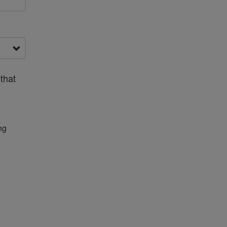
that
ng