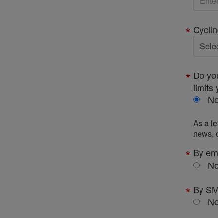
Cyclin
Do you
limits 
N
As a le
news, c
By em
N
By S
N