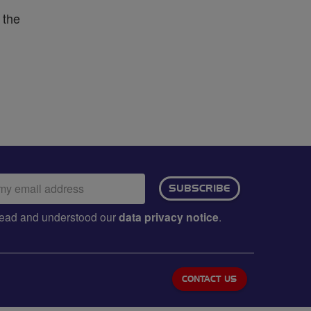
 the
ail
SUBSCRIBE
dress:
e read and understood our
data privacy notice
.
CONTACT US