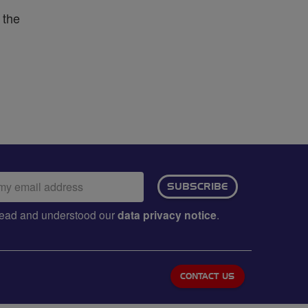
 the
ail
SUBSCRIBE
dress:
e read and understood our
data privacy notice
.
CONTACT US