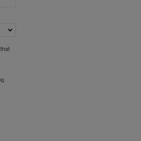
that
ng