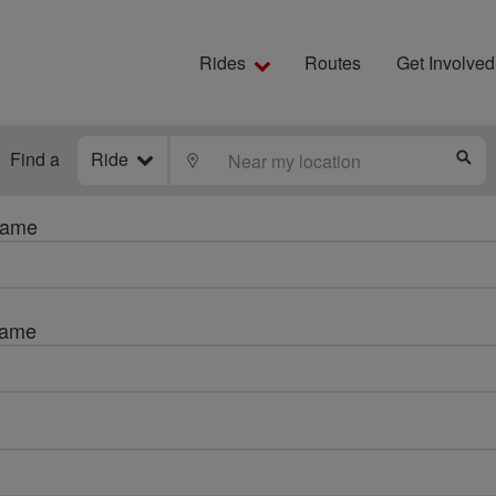
Rides
Routes
Get Involved
Find a
Ride
LOCATE
S
name
name