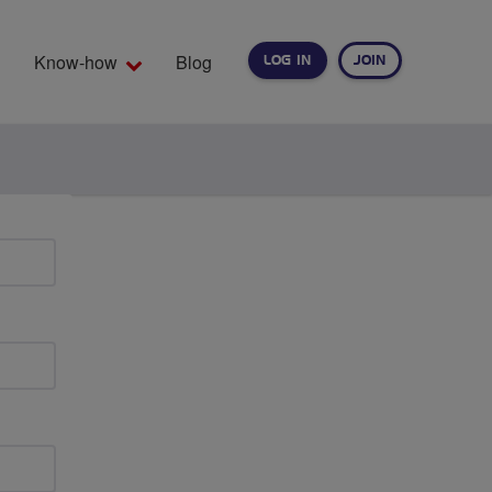
Know-how
Blog
LOG IN
JOIN
EARCH