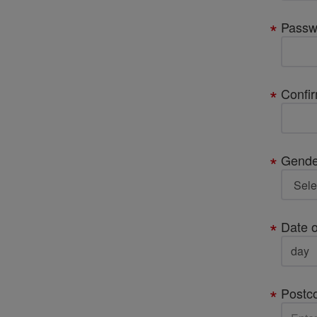
Passw
Confi
Gende
Date o
Postc