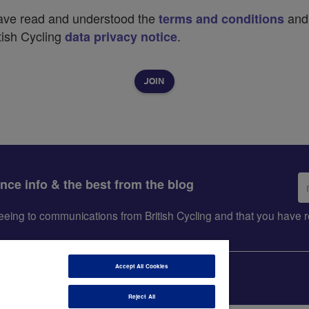
have read and understood the
and
terms and conditions
tish Cycling
.
data privacy notice
Em
ance info & the best from the blog
ad
greeing to communications from British Cycling and that you hav
Accept All Cookies
Reject All