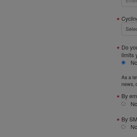
Cyclin
Do you
limits 
N
As a le
news, c
By em
N
By S
N