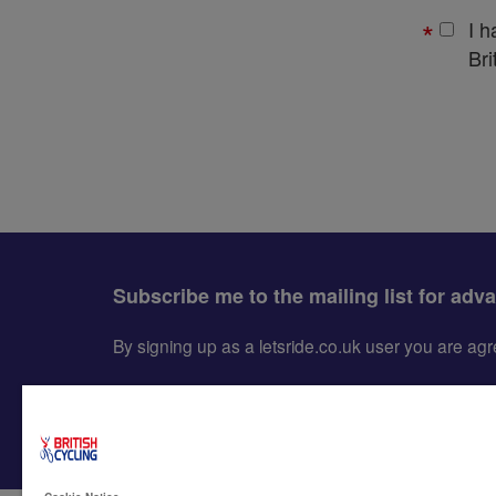
I 
Bri
Subscribe me to the mailing list for adv
By signing up as a letsride.co.uk user you are a