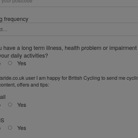
g frequency
 have a long term illness, health problem or impairment 
your daily activities?
o
Yes
tsride.co.uk user I am happy for British Cycling to send me cycli
ontent, offers and tips:
ail
o
Yes
MS
o
Yes