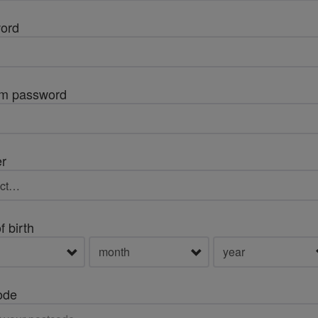
ord
rm password
r
f birth
ode