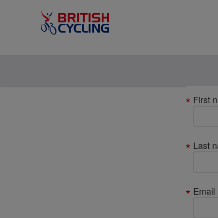
Your
First 
details
Last 
Email