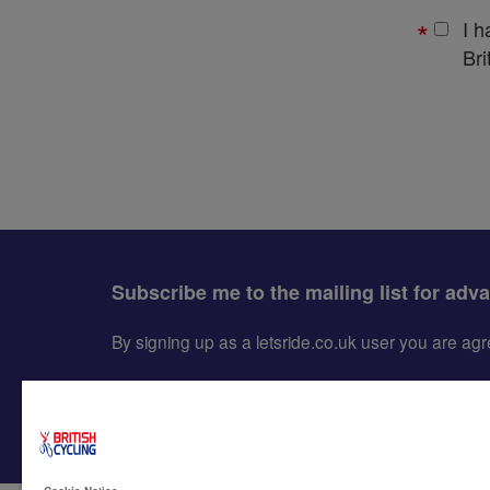
I 
Bri
Subscribe me to the mailing list for adv
By signing up as a letsride.co.uk user you are a