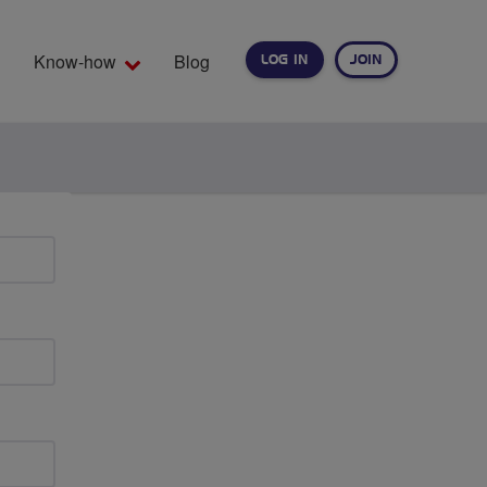
Know-how
Blog
LOG IN
JOIN
EARCH