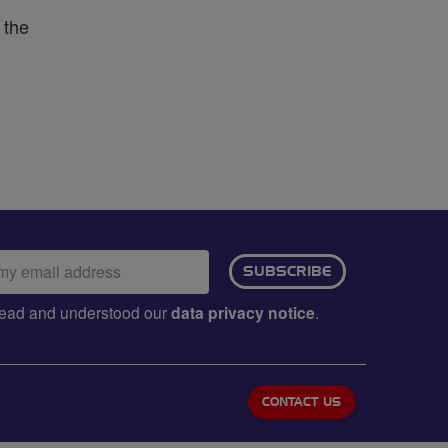
 the
ail
SUBSCRIBE
dress:
e read and understood our
data privacy notice
.
CONTACT US