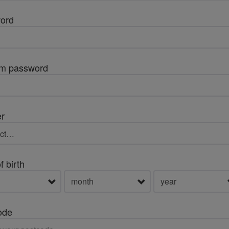
ord
rm password
r
f birth
ode