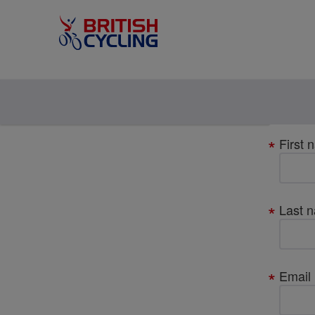
Your
First 
details
Last 
Email