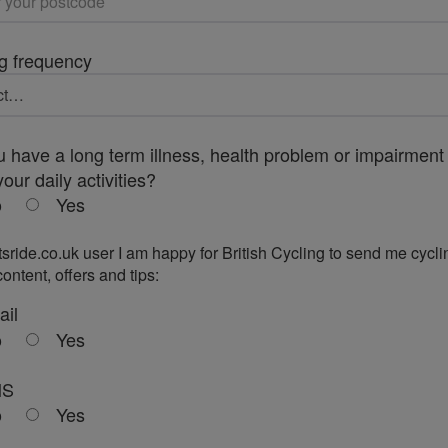
g frequency
 have a long term illness, health problem or impairment 
your daily activities?
o
Yes
tsride.co.uk user I am happy for British Cycling to send me cycli
ontent, offers and tips:
ail
o
Yes
MS
o
Yes