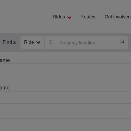
Rides
Routes
Get Involved
Find a
Ride
LOCATE
S
name
name