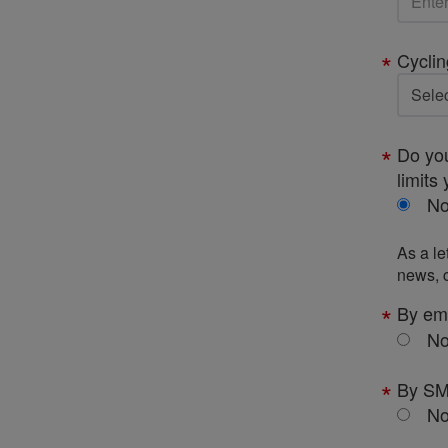
Cyclin
Do you
limits 
N
As a le
news, c
By em
N
By S
N