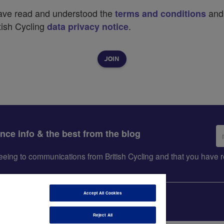
have read and understood the
and
terms and conditions
tish Cycling
.
data privacy notice
Em
ance info & the best from the blog
ad
greeing to communications from British Cycling and that you hav
Accept All Cookies
Reject All