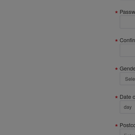
Passw
Confi
Gende
Date o
Postc