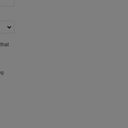
that
ng