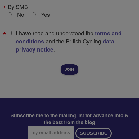
By SMS
No
Yes
I have read and understood the
terms and
and the British Cycling
conditions
data
.
privacy notice
Subscribe me to the mailing list for advance info &
the best from the blog
Email
SUBSCRIBE
address: