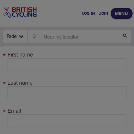
MENU
LOG IN
JOIN
Ride
LOCATE
SE
Your
First name
details
Last name
Email