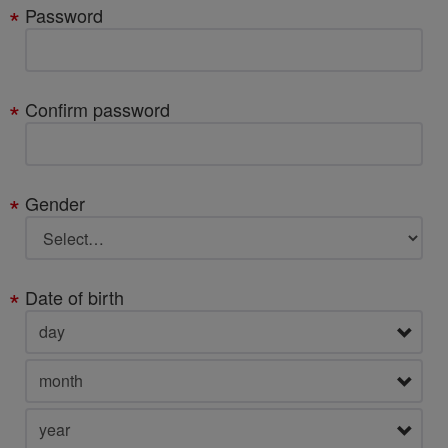
Password
Confirm password
Gender
Date of birth