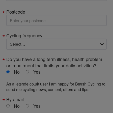
Postcode
Cycling frequency
Do you have a long term illness, health problem
or impairment that limits your daily activities?
No
Yes
As a letsride.co.uk user I am happy for British Cycling to
send me cycling news, content, offers and tips:
By email
No
Yes