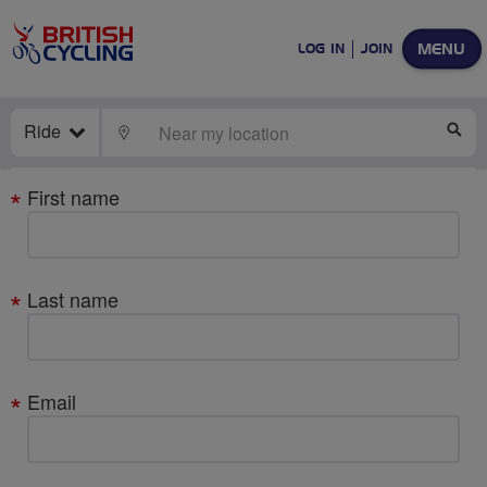
MENU
LOG IN
JOIN
Ride
LOCATE
SE
Your
First name
details
Last name
Email