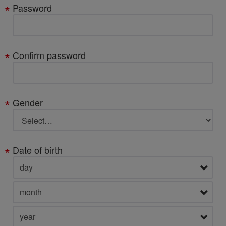
Password
Confirm password
Gender
Date of birth