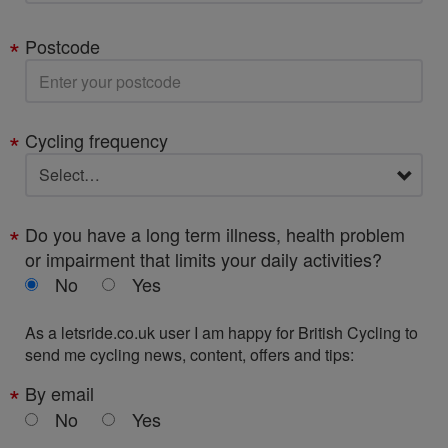
Postcode
Cycling frequency
Do you have a long term illness, health problem
or impairment that limits your daily activities?
No
Yes
As a letsride.co.uk user I am happy for British Cycling to
send me cycling news, content, offers and tips:
By email
No
Yes