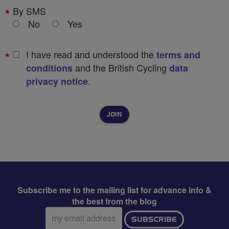
By SMS
No
Yes
I have read and understood the
terms and
and the British Cycling
conditions
data
.
privacy notice
Subscribe me to the mailing list for advance info &
the best from the blog
Email
SUBSCRIBE
address: