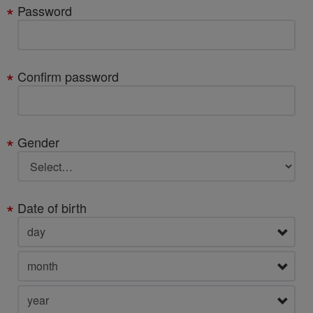
Password
Confirm password
Gender
Date of birth