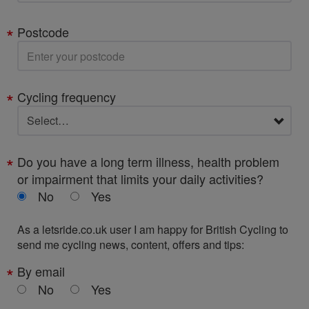
Postcode
Cycling frequency
Do you have a long term illness, health problem
or impairment that limits your daily activities?
No
Yes
As a letsride.co.uk user I am happy for British Cycling to
send me cycling news, content, offers and tips:
By email
No
Yes