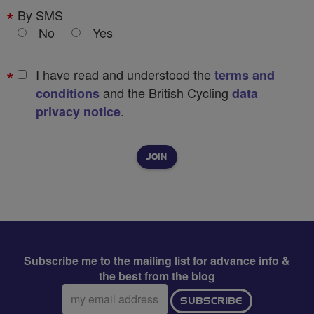
By SMS
No
Yes
I have read and understood the
terms and
and the British Cycling
conditions
data
.
privacy notice
Subscribe me to the mailing list for advance info &
the best from the blog
Email
SUBSCRIBE
address: