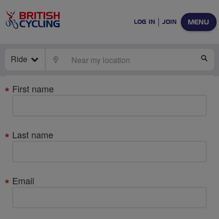
MENU
LOG IN
JOIN
Ride
LOCATE
SE
Your
First name
details
Last name
Email