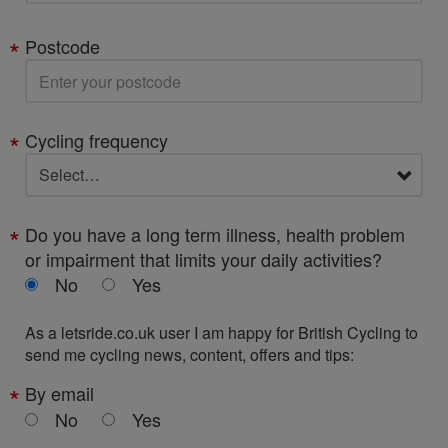
Postcode
Cycling frequency
Do you have a long term illness, health problem
or impairment that limits your daily activities?
No
Yes
As a letsride.co.uk user I am happy for British Cycling to
send me cycling news, content, offers and tips:
By email
No
Yes