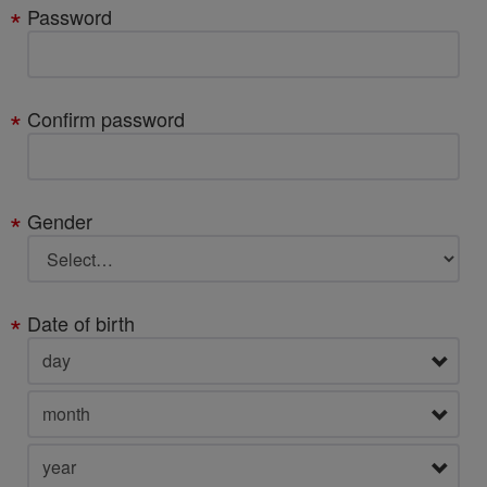
Password
Confirm password
Gender
Date of birth