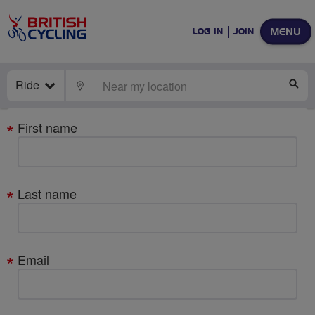
MENU
LOG IN
JOIN
Ride
LOCATE
SE
Your
First name
details
Last name
Email