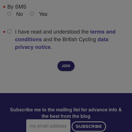
By SMS
No
Yes
I have read and understood the
terms and
and the British Cycling
conditions
data
.
privacy notice
Subscribe me to the mailing list for advance info &
the best from the blog
Email
SUBSCRIBE
address: