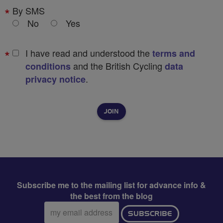
By SMS
No
Yes
I have read and understood the
terms and
and the British Cycling
conditions
data
.
privacy notice
Subscribe me to the mailing list for advance info &
the best from the blog
Email
SUBSCRIBE
address: