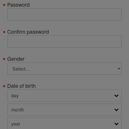
Password
Confirm password
Gender
Date of birth