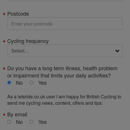
Postcode
Cycling frequency
Do you have a long term illness, health problem
or impairment that limits your daily activities?
No
Yes
As a letsride.co.uk user I am happy for British Cycling to
send me cycling news, content, offers and tips:
By email
No
Yes