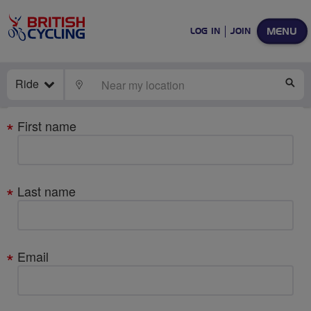
MENU
LOG IN
JOIN
Ride
LOCATE
SE
Your
First name
details
Last name
Email