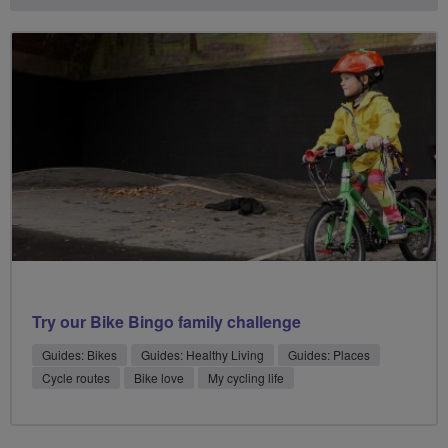
Try our Bike Bingo family challenge
Guides: Bikes
Guides: Healthy Living
Guides: Places
Cycle routes
Bike love
My cycling life