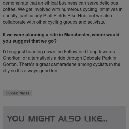
demonstrate that an ethical business can serve delicious
coffee. We get involved with numerous cycling initiatives in
our city, particularly Platt Fields Bike Hub, but we also
collaborate with other cycling groups and activists.
If we were planning a ride in Manchester, where would
you suggest that we go?
I’d suggest heading down the Fallowfield Loop towards
Chorlton, or alternatively a ride through Debdale Park in
Gorton. There’s a great camaraderie among cyclists in the
city so it’s always good fun.
Guides: Places
YOU MIGHT ALSO LIKE...