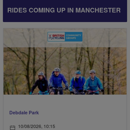
RIDES COMING UP IN MANCHESTER
Debdale Park
10/08/2026, 10:15