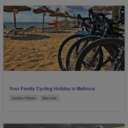
Your Family Cycling Holiday in Mallorca
Guides: Places
Bike love