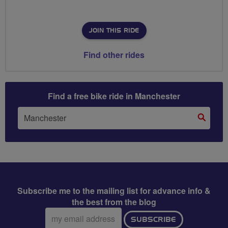
JOIN THIS RIDE
Find other rides
Find a free bike ride in Manchester
Subscribe me to the mailing list for advance info &
the best from the blog
Email
SUBSCRIBE
address: