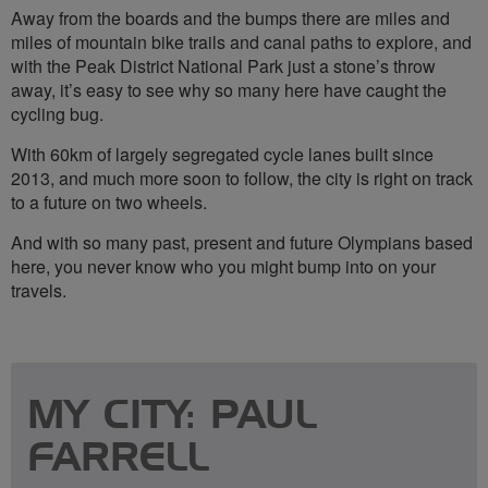
Away from the boards and the bumps there are miles and
miles of mountain bike trails and canal paths to explore, and
with the Peak District National Park just a stone’s throw
away, it’s easy to see why so many here have caught the
cycling bug.
With 60km of largely segregated cycle lanes built since
2013, and much more soon to follow, the city is right on track
to a future on two wheels.
And with so many past, present and future Olympians based
here, you never know who you might bump into on your
travels.
MY CITY: PAUL
FARRELL