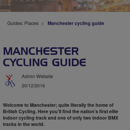
Guides: Places
Manchester cycling guide
MANCHESTER
CYCLING GUIDE
Admin Website
20/12/2016
Welcome to Manchester; quite literally the home of
British Cycling. Here you’ll find the nation’s first elite
indoor cycling track and one of only two indoor BMX
tracks in the world.