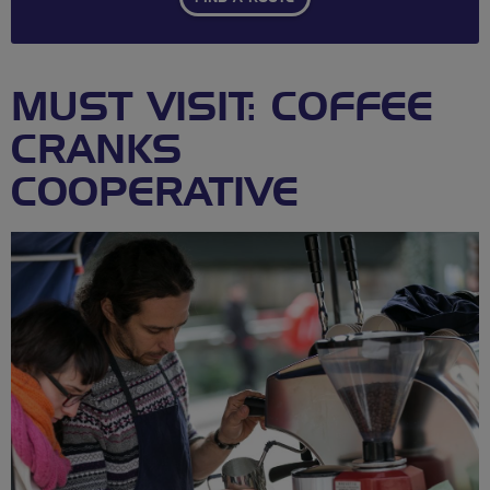
MUST VISIT: COFFEE
CRANKS
COOPERATIVE