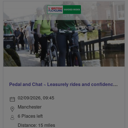
Pedal and Chat ~ Leasurely rides and confidence builder
02/09/2026, 09:45
Manchester
6 Places left
Distance: 15 miles