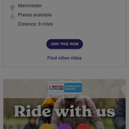
Manchester
Places available
Distance: 8 miles
JOIN THIS RIDE
Find other rides