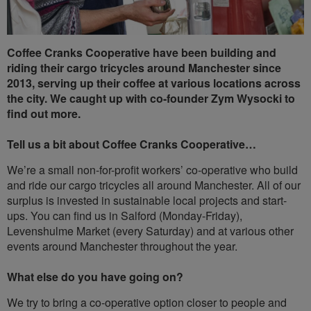
Coffee Cranks Cooperative have been building and
riding their cargo tricycles around Manchester since
2013, serving up their coffee at various locations across
the city. We caught up with co-founder Zym Wysocki to
find out more.
Tell us a bit about Coffee Cranks Cooperative…
We’re a small non-for-profit workers’ co-operative who build
and ride our cargo tricycles all around Manchester. All of our
surplus is invested in sustainable local projects and start-
ups. You can find us in Salford (Monday-Friday),
Levenshulme Market (every Saturday) and at various other
events around Manchester throughout the year.
What else do you have going on?
We try to bring a co-operative option closer to people and