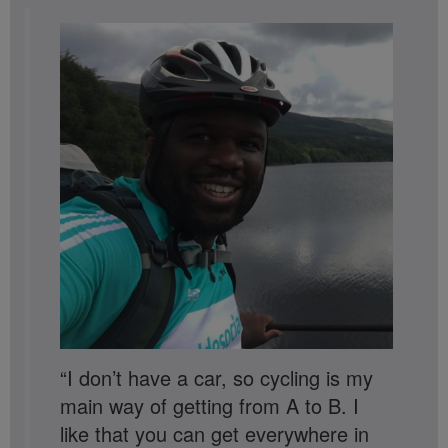
“I don’t have a car, so cycling is my
main way of getting from A to B. I
like that you can get everywhere in