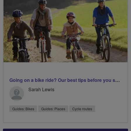
Going on a bike ride? Our best tips before you set off
Sarah Lewis
Guides: Bikes
Guides: Places
Cycle routes