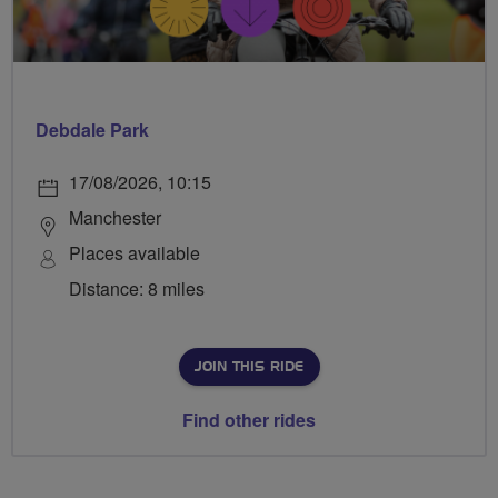
Debdale Park
17/08/2026, 10:15
Manchester
Places available
Distance: 8 miles
JOIN THIS RIDE
Find other rides