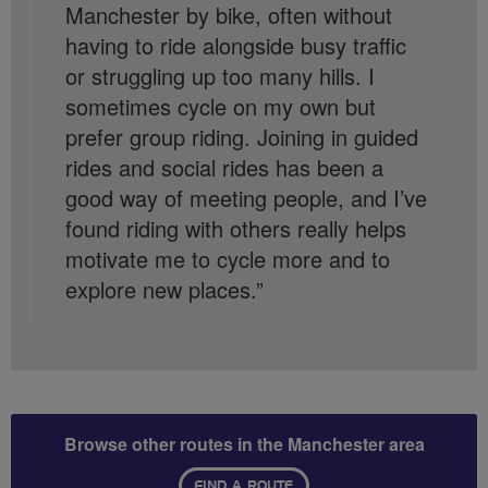
Manchester by bike, often without
having to ride alongside busy traffic
or struggling up too many hills. I
sometimes cycle on my own but
prefer group riding. Joining in guided
rides and social rides has been a
good way of meeting people, and I’ve
found riding with others really helps
motivate me to cycle more and to
explore new places.”
Browse other routes in the Manchester area
FIND A ROUTE