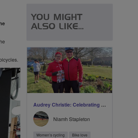
YOU MIGHT
the
ALSO LIKE...
The
bicycles.
Audrey Christie: Celebrating milestones on International Women’s Day with Breeze
Niamh Stapleton
Women’s cycling
Bike love