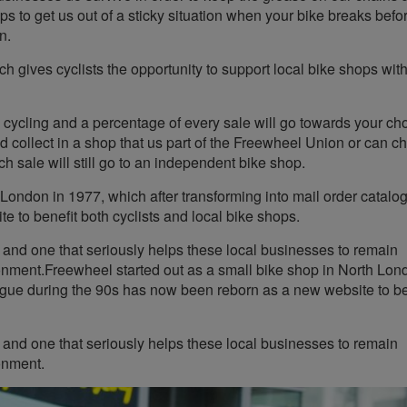
ops to get us out of a sticky situation when your bike breaks befo
n.
ch gives cyclists the opportunity to support local bike shops wit
 cycling and a percentage of every sale will go towards your c
 collect in a shop that us part of the Freewheel Union or can c
h sale will still go to an independent bike shop.
 London in 1977, which after transforming into mail order catalo
 to benefit both cyclists and local bike shops.
d and one that seriously helps these local businesses to remain
ronment.Freewheel started out as a small bike shop in North Lon
logue during the 90s has now been reborn as a new website to be
d and one that seriously helps these local businesses to remain
onment.