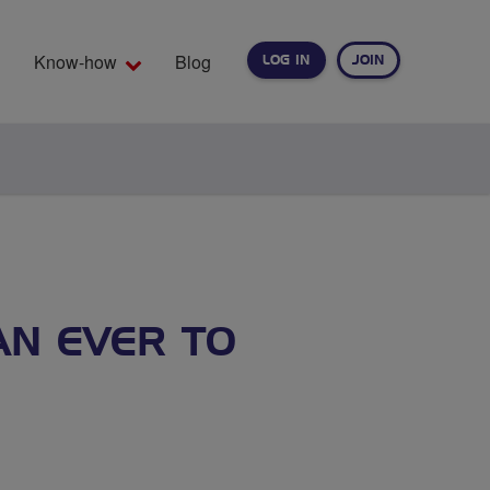
Know-how
Blog
LOG IN
JOIN
EARCH
AN EVER TO