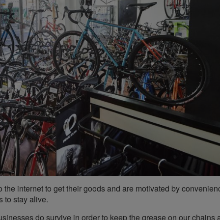
o the internet to get their goods and are motivated by convenie
 to stay alive.
businesses do survive in order to keep the grease on our chains 