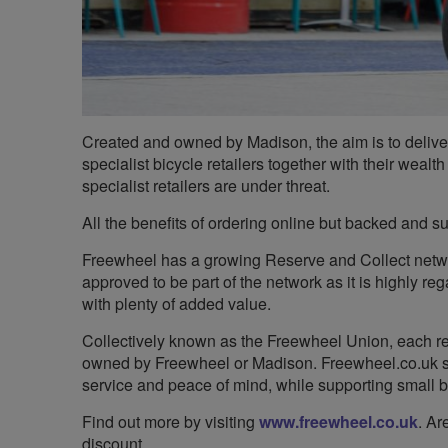
Created and owned by Madison, the aim is to deliver 
specialist bicycle retailers together with their weal
specialist retailers are under threat.
All the benefits of ordering online but backed and s
Freewheel has a growing Reserve and Collect netw
approved to be part of the network as it is highly re
with plenty of added value.
Collectively known as the Freewheel Union, each reta
owned by Freewheel or Madison. Freewheel.co.uk sim
service and peace of mind, while supporting small 
Find out more by visiting
www.freewheel.co.uk
. Ar
discount.