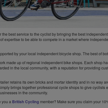
the best service to the cyclist by bringing the best independent
th of expertise to be able to compete in a market where independ
upported by your local independent bicycle shop. The best of bo
ork made up of regional independent bike shops. Each shop h
garded in the local community, with a reputation for providing cu
iler retains its own bricks and mortar identity and in no way ar
ply brings together professional cycle shops to give cyclists e
businesses in the community.
e you a
British Cycling
member? Make sure you claim your 10