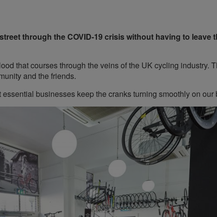
treet through the COVID-19 crisis without having to leave 
ood that courses through the veins of the UK cycling industry. 
munity and the friends.
ut essential businesses keep the cranks turning smoothly on our 