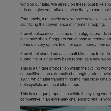
wind on our tails. We all rely on these local bike sh
ride or to give your bike a service that you can trust i
Fortunately, a relatively new website now exists whi
sacrificing the convenience of internet shopping.
Freewheel.co.uk sells some of the biggest brands in
local bike shop. Shoppers can choose to reserve and
home delivery option. In either case, money from eac
Freewheel started out as a small bike shop in North
during the 90s has now been reborn as a new website
This is a unique proposition within the cycling worl
competitive in an extremely challenging retail envi
1977, which after transforming into mail order cata
both cyclists and local bike shops
This is a unique proposition within the cycling worl
competitive in an extremely challenging retail envir