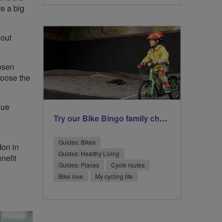
re a big
hout
hosen
hoose the
gue
Try our Bike Bingo family challenge
Guides: Bikes
don in
Guides: Healthy Living
nefit
Guides: Places
Cycle routes
Bike love
My cycling life