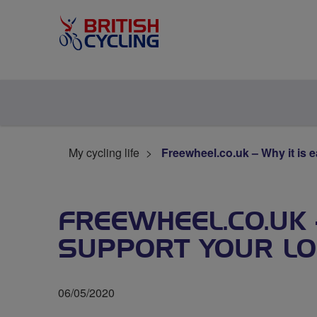
My cycling life
Freewheel.co.uk – Why it is e
FREEWHEEL.CO.UK 
SUPPORT YOUR LO
06/05/2020