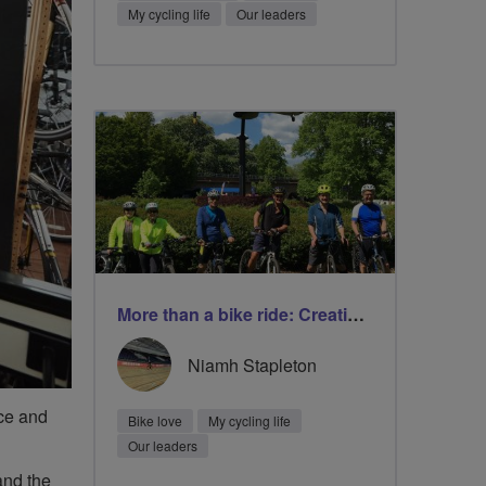
My cycling life
Our leaders
More than a bike ride: Creating friendship and improving wellbeing
Niamh Stapleton
nce and
Bike love
My cycling life
Our leaders
and the