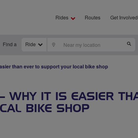
Rides
Routes
Get Involved
Find a
Ride
LOCATE
S
asier than ever to support your local bike shop
– WHY IT IS EASIER TH
CAL BIKE SHOP