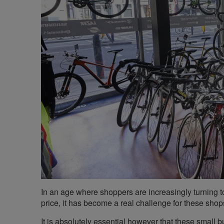
In an age where shoppers are increasingly turning t
price, it has become a real challenge for these shops
It is absolutely essential however that these small 