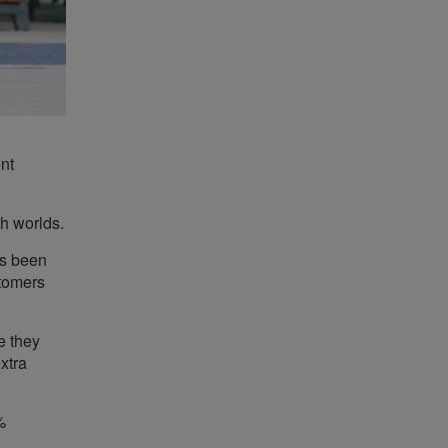
ent
th worlds.
as been
stomers
e they
xtra
%