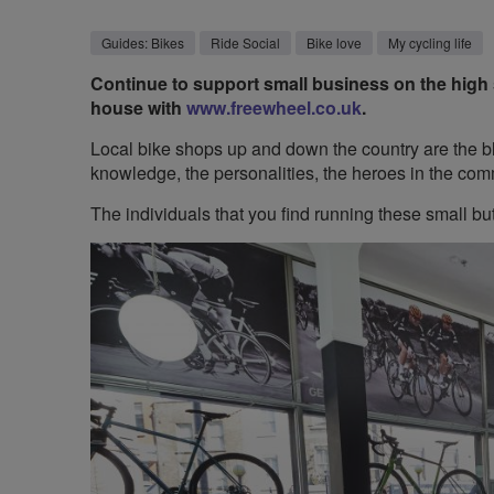
Guides: Bikes
Ride Social
Bike love
My cycling life
Continue to support small business on the high s
house with
www.freewheel.co.uk
.
Local bike shops up and down the country are the bl
knowledge, the personalities, the heroes in the com
The individuals that you find running these small b