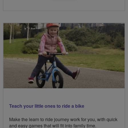
Teach your little ones to ride a bike
Make the learn to ride journey work for you, with quick
and easy games that will fit into family time.