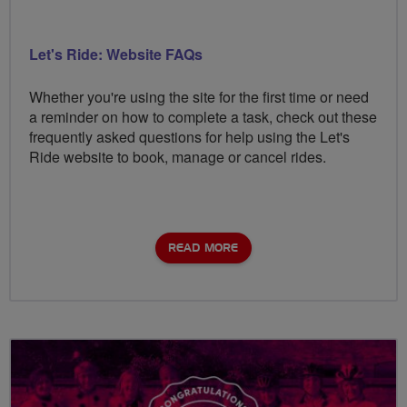
Let's Ride: Website FAQs
Whether you're using the site for the first time or need
a reminder on how to complete a task, check out these
frequently asked questions for help using the Let's
Ride website to book, manage or cancel rides.
READ MORE