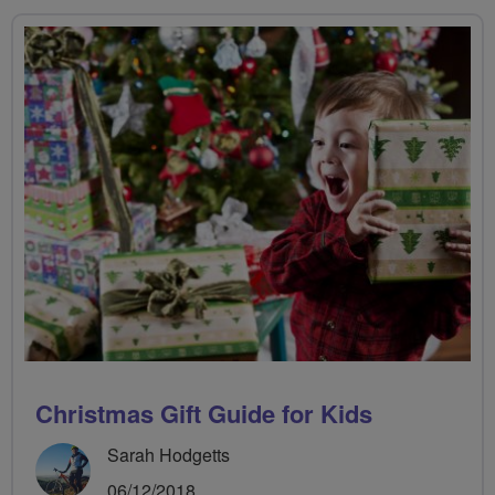
Christmas Gift Guide for Kids
Sarah Hodgetts
06/12/2018