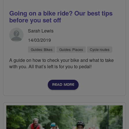
Going on a bike ride? Our best tips
before you set off
Sarah Lewis
14/03/2019
Guides: Bikes
Guides: Places
Cycle routes
A guide on how to check your bike and what to take
with you. All that’s left is for you to pedal!
READ MORE