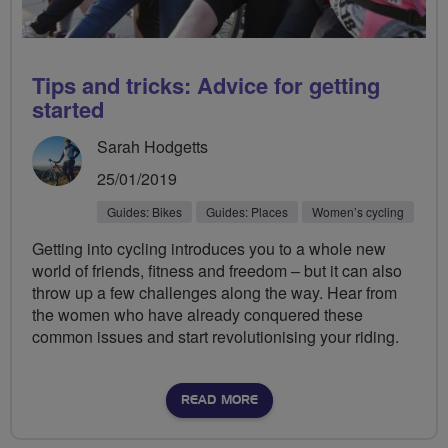
Tips and tricks: Advice for getting
started
Sarah Hodgetts
25/01/2019
Guides: Bikes
Guides: Places
Women’s cycling
Getting into cycling introduces you to a whole new
world of friends, fitness and freedom – but it can also
throw up a few challenges along the way. Hear from
the women who have already conquered these
common issues and start revolutionising your riding.
READ MORE