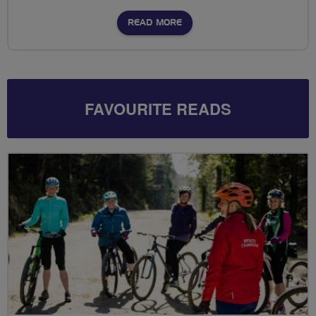
READ MORE
FAVOURITE READS