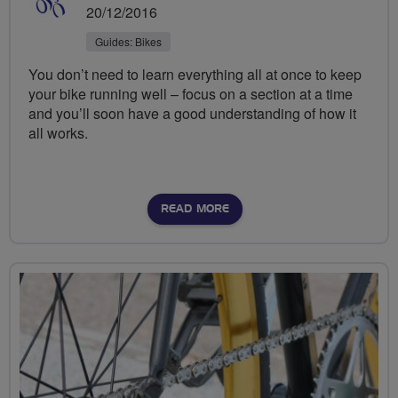
20/12/2016
Guides: Bikes
You don’t need to learn everything all at once to keep
your bike running well – focus on a section at a time
and you’ll soon have a good understanding of how it
all works.
READ MORE