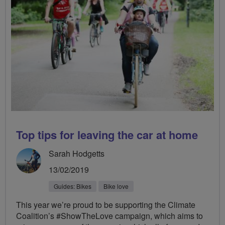
Top tips for leaving the car at home
Sarah Hodgetts
13/02/2019
Guides: Bikes
Bike love
This year we’re proud to be supporting the Climate
Coalition’s #ShowTheLove campaign, which aims to