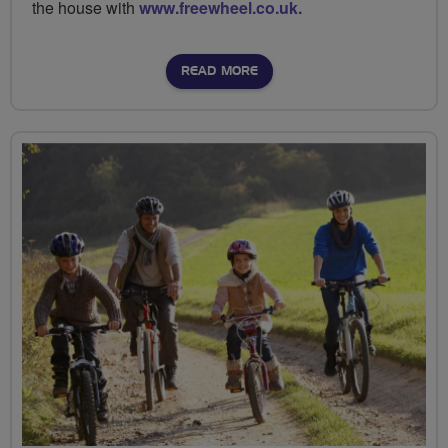
the house with
www.freewheel.co.uk.
READ MORE