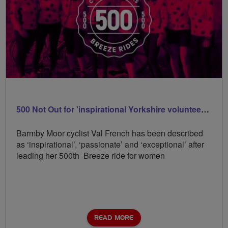
500 Not Out for 'inspirational Yorkshire volunteer Val
Barmby Moor cyclist Val French has been described
as ‘inspirational’, ‘passionate’ and ‘exceptional’ after
leading her 500th Breeze ride for women
READ MORE