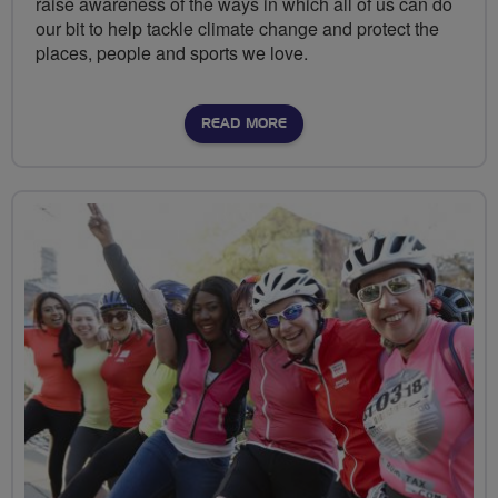
raise awareness of the ways in which all of us can do
our bit to help tackle climate change and protect the
places, people and sports we love.
READ MORE