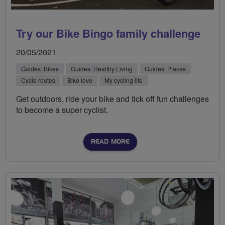
Try our Bike Bingo family challenge
20/05/2021
Guides: Bikes
Guides: Healthy Living
Guides: Places
Cycle routes
Bike love
My cycling life
Get outdoors, ride your bike and tick off fun challenges
to become a super cyclist.
READ MORE