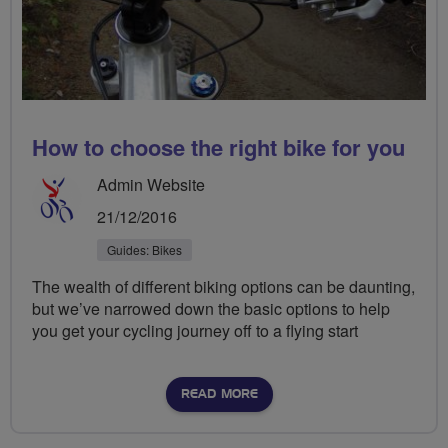
How to choose the right bike for you
Admin Website
21/12/2016
Guides: Bikes
The wealth of different biking options can be daunting,
but we’ve narrowed down the basic options to help
you get your cycling journey off to a flying start
READ MORE