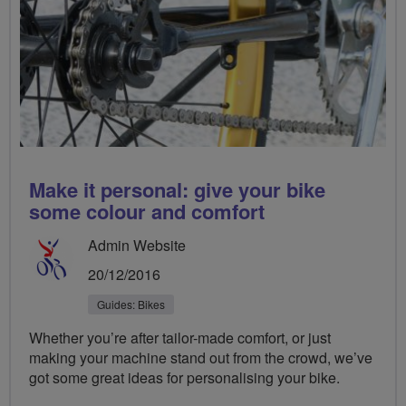
​Make it personal: give your bike
some colour and comfort
Admin Website
20/12/2016
Guides: Bikes
Whether you’re after tailor-made comfort, or just
making your machine stand out from the crowd, we’ve
got some great ideas for personalising your bike.