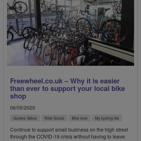
Freewheel.co.uk – Why it is easier
than ever to support your local bike
shop
06/05/2020
Guides: Bikes
Ride Social
Bike love
My cycling life
Continue to support small business on the high street
through the COVID-19 crisis without having to leave