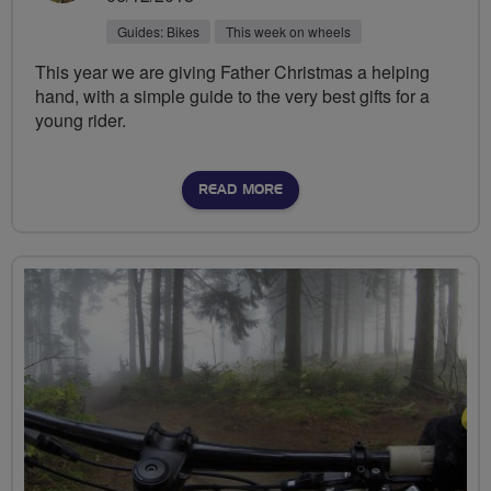
Guides: Bikes
This week on wheels
This year we are giving Father Christmas a helping
hand, with a simple guide to the very best gifts for a
young rider.
READ MORE