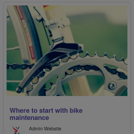
Where to start with bike
maintenance
Admin Website