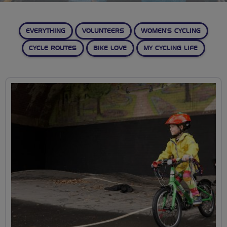
EVERYTHING
VOLUNTEERS
WOMEN’S CYCLING
CYCLE ROUTES
BIKE LOVE
MY CYCLING LIFE