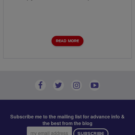
READ MORE
Subscribe me to the mailing list for advance info &
the best from the blog
Email
SUBSCRIBE