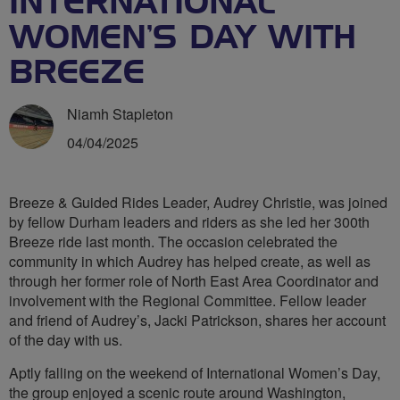
INTERNATIONAL
WOMEN’S DAY WITH
BREEZE
Niamh Stapleton
04/04/2025
Breeze & Guided Rides Leader, Audrey Christie, was joined
by fellow Durham leaders and riders as she led her 300th
Breeze ride last month. The occasion celebrated the
community in which Audrey has helped create, as well as
through her former role of North East Area Coordinator and
involvement with the Regional Committee. Fellow leader
and friend of Audrey’s, Jacki Patrickson, shares her account
of the day with us.
Aptly falling on the weekend of International Women’s Day,
the group enjoyed a scenic route around Washington,