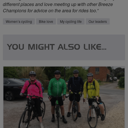
different places and love meeting up with other Breeze
Champions for advice on the area for rides too.”
Women’s cycling
Bike love
My cycling life
Our leaders
YOU MIGHT ALSO LIKE...