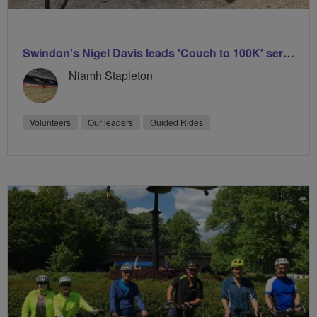
Swindon's Nigel Davis leads 'Couch to 100K' series
Niamh Stapleton
Volunteers
Our leaders
Guided Rides