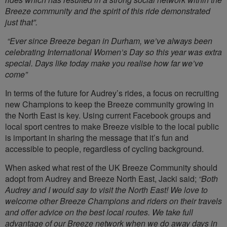
Breeze community and the spirit of this ride demonstrated
just that”.
“Ever since Breeze began in Durham, we’ve always been
celebrating International Women’s Day so this year was extra
special. Days like today make you realise how far we’ve
come”
In terms of the future for Audrey’s rides, a focus on recruiting
new Champions to keep the Breeze community growing in
the North East is key. Using current Facebook groups and
local sport centres to make Breeze visible to the local public
is important in sharing the message that it’s fun and
accessible to people, regardless of cycling background.
When asked what rest of the UK Breeze Community should
adopt from Audrey and Breeze North East, Jacki said;
“Both
Audrey and I would say to visit the North East! We love to
welcome other Breeze Champions and riders on their travels
and offer advice on the best local routes. We take full
advantage of our Breeze network when we do away days in