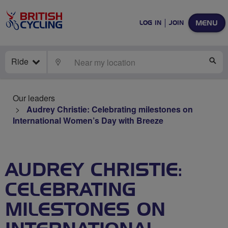
MENU
LOG IN
JOIN
Ride
LOCATE
SE
Our leaders
Audrey Christie: Celebrating milestones on
International Women’s Day with Breeze
AUDREY CHRISTIE:
CELEBRATING
MILESTONES ON