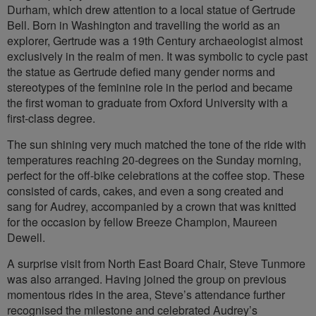
Durham, which drew attention to a local statue of Gertrude
Bell. Born in Washington and travelling the world as an
explorer, Gertrude was a 19th Century archaeologist almost
exclusively in the realm of men. It was symbolic to cycle past
the statue as Gertrude defied many gender norms and
stereotypes of the feminine role in the period and became
the first woman to graduate from Oxford University with a
first-class degree.
The sun shining very much matched the tone of the ride with
temperatures reaching 20-degrees on the Sunday morning,
perfect for the off-bike celebrations at the coffee stop. These
consisted of cards, cakes, and even a song created and
sang for Audrey, accompanied by a crown that was knitted
for the occasion by fellow Breeze Champion, Maureen
Dewell.
A surprise visit from North East Board Chair, Steve Tunmore
was also arranged. Having joined the group on previous
momentous rides in the area, Steve’s attendance further
recognised the milestone and celebrated Audrey’s