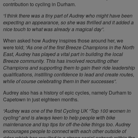
contribution to cycling in Durham.
“I think there was a tiny part of Audrey who might have been
expecting an appearance, so she was thrilled and it added a
nice touch to what was already a magical day”.
When asked how Audrey inspires those around her, we
were told;
“As one of the first Breeze Champions in the North
East, Audrey has played a vital part in building the local
Breeze community. This has involved recruiting other
Champions and supporting them to gain their ride leadership
qualifications, instilling confidence to lead and create routes,
while of course celebrating them in their successes”.
Audrey also has a history of epic cycles, namely Durham to
Capetown in just eighteen months.
“Audrey was one of the first Cycling UK “Top 100 women in
cycling” and is always keen to help people with bike
maintenance and top tips for off-the-bike things too. Audrey
encourages people to connect with each other outside of
rides which has resulted in a strong social network within the