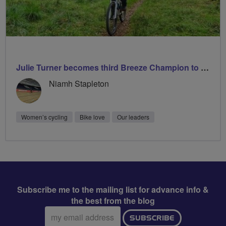
Julie Turner becomes third Breeze Champion to lead 1000 rides
Niamh Stapleton
Women’s cycling
Bike love
Our leaders
Subscribe me to the mailing list for advance info &
the best from the blog
Email
SUBSCRIBE
address: