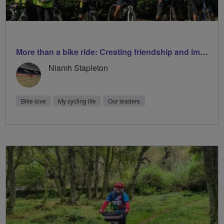
More than a bike ride: Creating friendship and improving wellbeing
Niamh Stapleton
Bike love
My cycling life
Our leaders