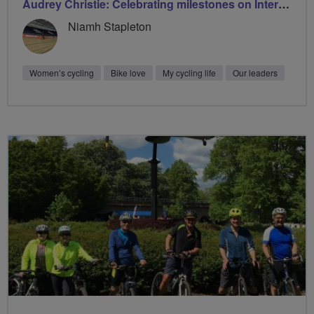
Audrey Christie: Celebrating milestones on International Women’s Day with Breeze
Niamh Stapleton
Women’s cycling
Bike love
My cycling life
Our leaders