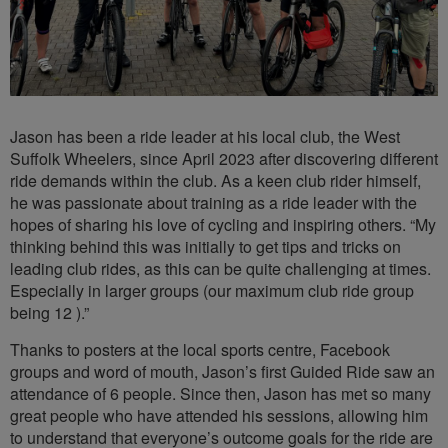
Jason has been a ride leader at his local club, the West
Suffolk Wheelers, since April 2023 after discovering different
ride demands within the club. As a keen club rider himself,
he was passionate about training as a ride leader with the
hopes of sharing his love of cycling and inspiring others. “My
thinking behind this was initially to get tips and tricks on
leading club rides, as this can be quite challenging at times.
Especially in larger groups (our maximum club ride group
being 12 ).”
Thanks to posters at the local sports centre, Facebook
groups and word of mouth, Jason’s first Guided Ride saw an
attendance of 6 people. Since then, Jason has met so many
great people who have attended his sessions, allowing him
to understand that everyone’s outcome goals for the ride are