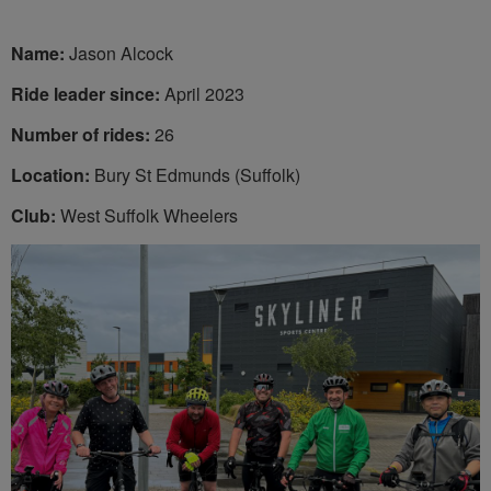
Name:
Jason Alcock
Ride leader since:
April 2023
Number of rides:
26
Location:
Bury St Edmunds (Suffolk)
Club:
West Suffolk Wheelers