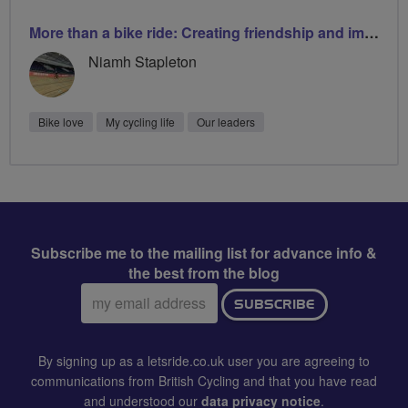
More than a bike ride: Creating friendship and improving wellbeing
Niamh Stapleton
Bike love
My cycling life
Our leaders
Subscribe me to the mailing list for advance info &
the best from the blog
Email
SUBSCRIBE
address:
By signing up as a letsride.co.uk user you are agreeing to
communications from British Cycling and that you have read
and understood our
data privacy notice
.