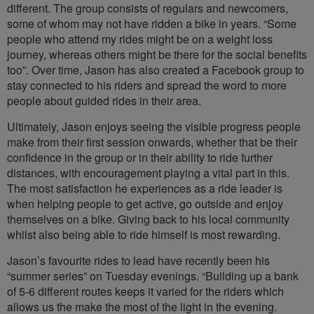
different. The group consists of regulars and newcomers,
some of whom may not have ridden a bike in years. “Some
people who attend my rides might be on a weight loss
journey, whereas others might be there for the social benefits
too”. Over time, Jason has also created a Facebook group to
stay connected to his riders and spread the word to more
people about guided rides in their area.
Ultimately, Jason enjoys seeing the visible progress people
make from their first session onwards, whether that be their
confidence in the group or in their ability to ride further
distances, with encouragement playing a vital part in this.
The most satisfaction he experiences as a ride leader is
when helping people to get active, go outside and enjoy
themselves on a bike. Giving back to his local community
whilst also being able to ride himself is most rewarding.
Jason’s favourite rides to lead have recently been his
“summer series” on Tuesday evenings. “Building up a bank
of 5-6 different routes keeps it varied for the riders which
allows us the make the most of the light in the evening.