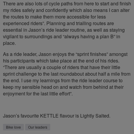
There are also lots of cycle paths from here to start and finish
my rides safely and confidently which also means I can alter
the routes to make them more accessible for less
experienced riders”. Planning and trialling routes are
essential in Jason’s ride leader routine, as well as staying
vigilant to surroundings and “always having a plan B” in
place.
As a ride leader, Jason enjoys the “sprint finishes” amongst
his participants which take place at the end of his rides.
“There are usually a couple of riders that have their little
sprint challenge to the last roundabout about half a mile from
the end. I use my learnings from the ride leader course to
keep my sensible head on and watch from behind at their
enjoyment for the last little effort”.
Jason’s favourite KETTLE flavour is Lightly Salted.
Bike love
Our leaders