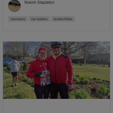
Niamh Stapleton
Volunteers
Our leaders
Guided Rides