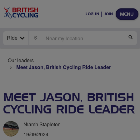
MENU
LOG IN
JOIN
Ride
LOCATE
SE
Our leaders
Meet Jason, British Cycling Ride Leader
MEET JASON, BRITISH
CYCLING RIDE LEADER
Niamh Stapleton
19/09/2024