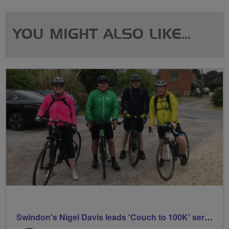
YOU MIGHT ALSO LIKE...
Swindon's Nigel Davis leads 'Couch to 100K' series