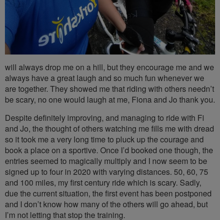
will always drop me on a hill, but they encourage me and we
always have a great laugh and so much fun whenever we
are together. They showed me that riding with others needn’t
be scary, no one would laugh at me, Fiona and Jo thank you.
Despite definitely improving, and managing to ride with Fi
and Jo, the thought of others watching me fills me with dread
so it took me a very long time to pluck up the courage and
book a place on a sportive. Once I’d booked one though, the
entries seemed to magically multiply and I now seem to be
signed up to four in 2020 with varying distances. 50, 60, 75
and 100 miles, my first century ride which is scary. Sadly,
due the current situation, the first event has been postponed
and I don’t know how many of the others will go ahead, but
I’m not letting that stop the training.