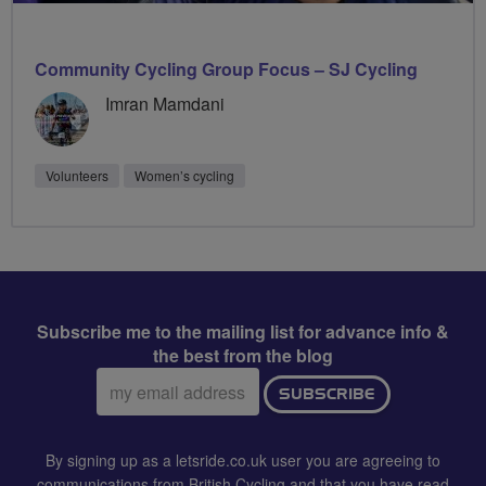
Community Cycling Group Focus – SJ Cycling
Imran Mamdani
Volunteers
Women’s cycling
Subscribe me to the mailing list for advance info &
the best from the blog
Email
SUBSCRIBE
address:
By signing up as a letsride.co.uk user you are agreeing to
communications from British Cycling and that you have read