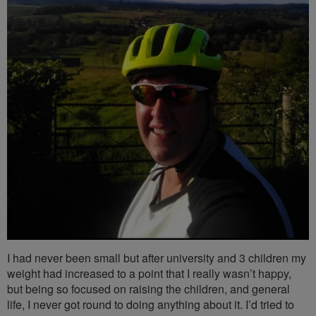
I had never been small but after university and 3 children my
weight had increased to a point that I really wasn’t happy,
but being so focused on raising the children, and general
life, I never got round to doing anything about it. I’d tried to