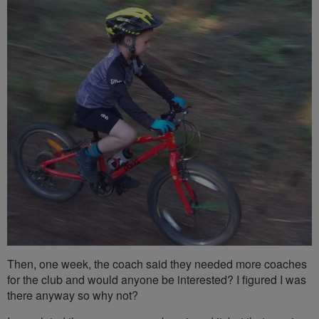
Then, one week, the coach said they needed more coaches
for the club and would anyone be interested? I figured I was
there anyway so why not?