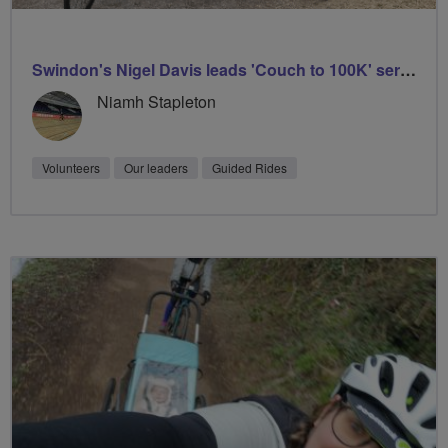
Swindon's Nigel Davis leads 'Couch to 100K' series
Niamh Stapleton
Volunteers
Our leaders
Guided Rides