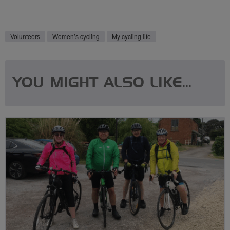
Volunteers
Women’s cycling
My cycling life
YOU MIGHT ALSO LIKE...