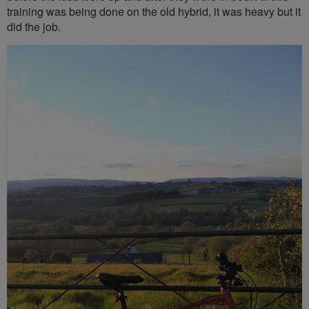
training was being done on the old hybrid, it was heavy but it
did the job.