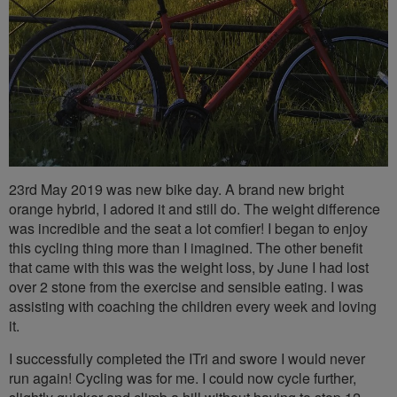
23rd May 2019 was new bike day. A brand new bright
orange hybrid, I adored it and still do. The weight difference
was incredible and the seat a lot comfier! I began to enjoy
this cycling thing more than I imagined. The other benefit
that came with this was the weight loss, by June I had lost
over 2 stone from the exercise and sensible eating. I was
assisting with coaching the children every week and loving
it.
I successfully completed the ITri and swore I would never
run again! Cycling was for me. I could now cycle further,