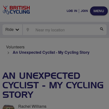
MENU
LOG IN
JOIN
Ride
LOCATE
SE
Volunteers
An Unexpected Cyclist - My Cycling Story
AN UNEXPECTED
CYCLIST - MY CYCLING
STORY
Rachel Williams