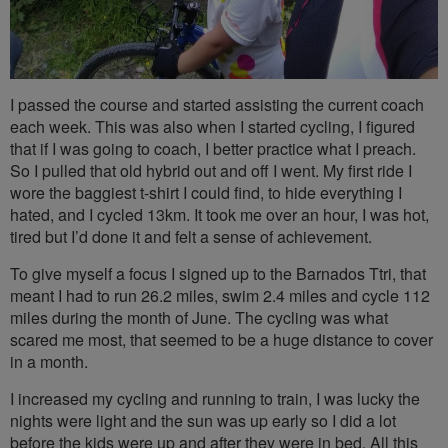
I passed the course and started assisting the current coach
each week. This was also when I started cycling, I figured
that if I was going to coach, I better practice what I preach.
So I pulled that old hybrid out and off I went. My first ride I
wore the baggiest t-shirt I could find, to hide everything I
hated, and I cycled 13km. It took me over an hour, I was hot,
tired but I’d done it and felt a sense of achievement.
To give myself a focus I signed up to the Barnados Ttri, that
meant I had to run 26.2 miles, swim 2.4 miles and cycle 112
miles during the month of June. The cycling was what
scared me most, that seemed to be a huge distance to cover
in a month.
I increased my cycling and running to train, I was lucky the
nights were light and the sun was up early so I did a lot
before the kids were up and after they were in bed. All this