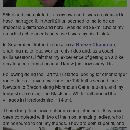
85km and I completed it on my own and I was so pleased to
have managed it. In April 20km seemed to me to be an
impossible distance and here I was doing 85km. One of my
proudest achievments because it was my first I think.
In September I trained to become a
Breeze Champion
,
enabling me to lead women only rides and, as a coach,
skills sessions. I felt that my experience of getting on a bike
may inspire others because I know just how scary it is.
Following doing the Taff trail I started looking for other longer
routes to do. I have now done the Taff trail a second time,
Newport to Brecon along Monmouth Canal (83km), and my
longest ride so far, The Black and White trail around the
villages in Herefordshire (114km).
These long rides have not been completed solo, they have
been completed with two of the most amazing ladies, who I
am honoured to
call my friends. They are both super fit, and