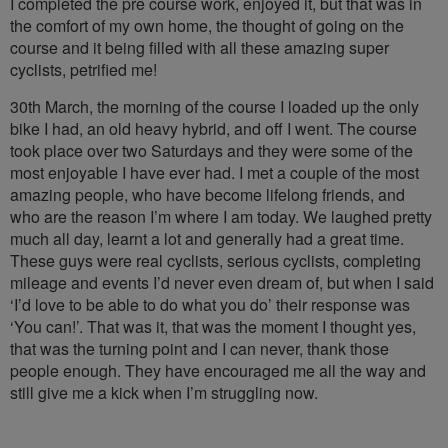
I completed the pre course work, enjoyed it, but that was in
the comfort of my own home, the thought of going on the
course and it being filled with all these amazing super
cyclists, petrified me!
30th March, the morning of the course I loaded up the only
bike I had, an old heavy hybrid, and off I went. The course
took place over two Saturdays and they were some of the
most enjoyable I have ever had. I met a couple of the most
amazing people, who have become lifelong friends, and
who are the reason I’m where I am today. We laughed pretty
much all day, learnt a lot and generally had a great time.
These guys were real cyclists, serious cyclists, completing
mileage and events I’d never even dream of, but when I said
‘I’d love to be able to do what you do’ their response was
‘You can!’. That was it, that was the moment I thought yes,
that was the turning point and I can never, thank those
people enough. They have encouraged me all the way and
still give me a kick when I’m struggling now.