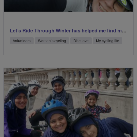
Let’s Ride Through Winter has helped me find my happy place
Volunteers
Women’s cycling
Bike love
My cycling life