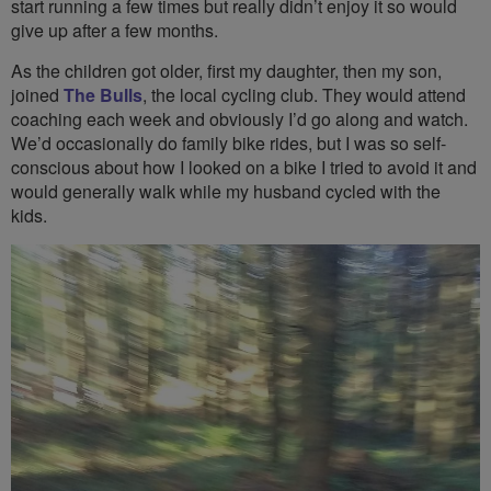
start running a few times but really didn’t enjoy it so would
give up after a few months.
As the children got older, first my daughter, then my son,
joined
The Bulls
, the local cycling club. They would attend
coaching each week and obviously I’d go along and watch.
We’d occasionally do family bike rides, but I was so self-
conscious about how I looked on a bike I tried to avoid it and
would generally walk while my husband cycled with the
kids.