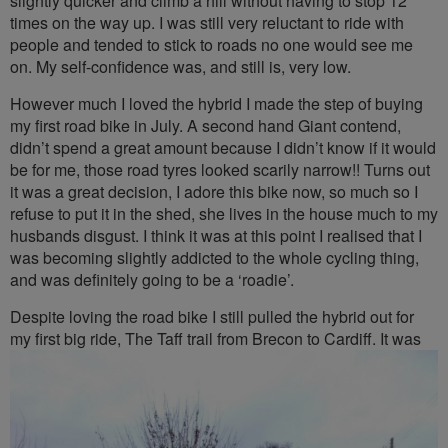
slightly quicker and climb a hill without having to stop 12
times on the way up. I was still very reluctant to ride with
people and tended to stick to roads no one would see me
on. My self-confidence was, and still is, very low.
However much I loved the hybrid I made the step of buying
my first road bike in July. A second hand Giant contend,
didn’t spend a great amount because I didn’t know if it would
be for me, those road tyres looked scarily narrow!! Turns out
it was a great decision, I adore this bike now, so much so I
refuse to put it in the shed, she lives in the house much to my
husbands disgust. I think it was at this point I realised that I
was becoming slightly addicted to the whole cycling thing,
and was definitely going to be a ‘roadie’.
Despite loving the road bike I still pulled the hybrid out for
my first big
ride, The Taff trail from Brecon to Cardiff. It was