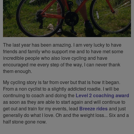
The last year has been amazing. I am very lucky to have
friends and family who support me and to have met some
incredible people who also love cycling and have
encouraged me every step of the way, I can never thank
them enough.
My cycling story is far from over but that is how it began.
From a non cyclist to a slightly addicted roadie. I will be
continuing to coach and doing the
Level 2 coaching award
as soon as they are able to start again and will continue to
get out and train for my events, lead
Breeze rides
and just
generally do what I love. Oh and the weight loss... Six and a
half stone gone now.