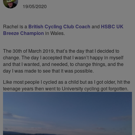
19/05/2020
Rachel is a
British Cycling Club Coach
and
HSBC UK
Breeze Champion
in Wales.
The 30th of March 2019, that’s the day that I decided to
change. The day I accepted that I wasn’t happy in myself
and that I wanted, and needed, to change things, and the
day I was made to see that it was possible.
Like most people I cycled as a child but as I got older, hit the
teenage
years then went to University cycling got forgotten.