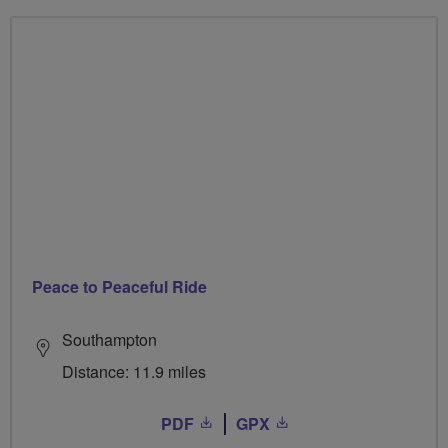
Peace to Peaceful Ride
Southampton
Distance: 11.9 miles
PDF
GPX