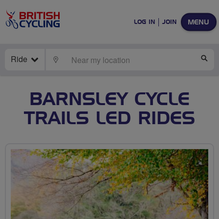
MENU
LOG IN
JOIN
Ride
LOCATE
SE
BARNSLEY CYCLE
TRAILS LED RIDES