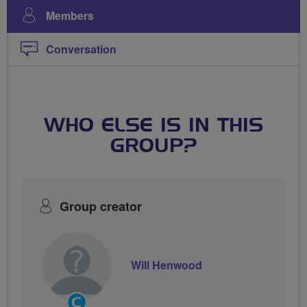
Members
Conversation
WHO ELSE IS IN THIS
GROUP?
Group creator
Will Henwood
Community