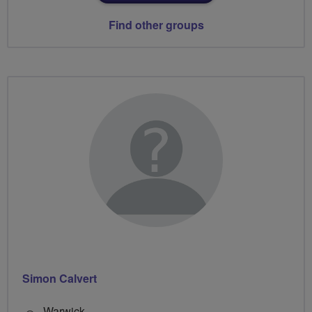
Find other groups
Simon Calvert
Warwick