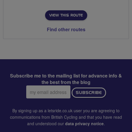
VIEW THIS ROUTE
Find other routes
Subscribe me to the mailing list for advance info &
the best from the blog
Email
SUBSCRIBE
address:
By signing up as a letsride.co.uk user you are agreeing to
communications from British Cycling and that you have read
and understood our
data privacy notice
.