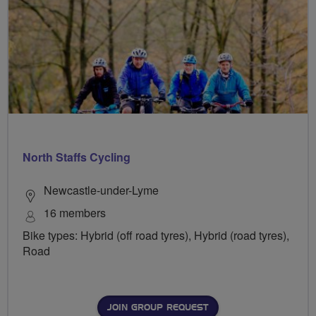
North Staffs Cycling
Newcastle-under-Lyme
16 members
Bike types: Hybrid (off road tyres), Hybrid (road tyres),
Road
JOIN GROUP REQUEST