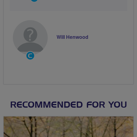
Groups
Volunteer
Will Henwood
Community
Groups
Volunteer
RECOMMENDED FOR YOU