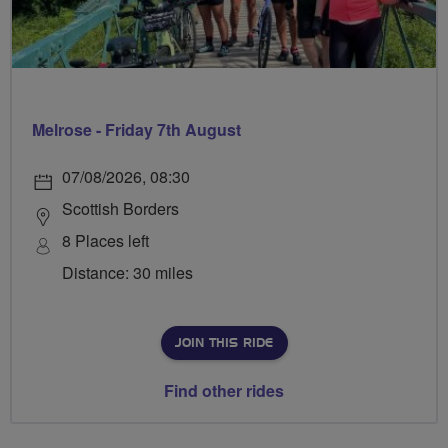
Melrose - Friday 7th August
07/08/2026, 08:30
Scottish Borders
8 Places left
Distance: 30 miles
JOIN THIS RIDE
Find other rides