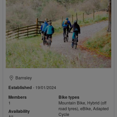
Barnsley
Established
- 19/01/2024
Members
Bike types
1
Mountain Bike, Hybrid (off
road tyres), eBike, Adapted
Availability
Cycle
All