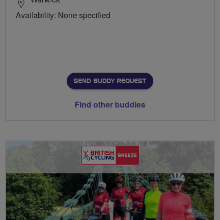
Availability: None specified
SEND BUDDY REQUEST
Find other buddies