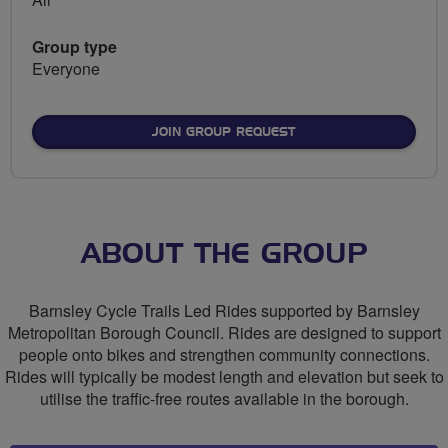
Group type
Everyone
JOIN GROUP REQUEST
ABOUT THE GROUP
Barnsley Cycle Trails Led Rides supported by Barnsley
Metropolitan Borough Council. Rides are designed to support
people onto bikes and strengthen community connections.
Rides will typically be modest length and elevation but seek to
utilise the traffic-free routes available in the borough.