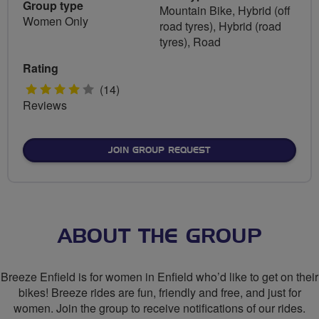
Group type
Mountain Bike, Hybrid (off
Women Only
road tyres), Hybrid (road
tyres), Road
Rating
4
(14)
Reviews
stars
JOIN GROUP REQUEST
ABOUT THE GROUP
Breeze Enfield is for women in Enfield who’d like to get on their
bikes! Breeze rides are fun, friendly and free, and just for
women. Join the group to receive notifications of our rides.