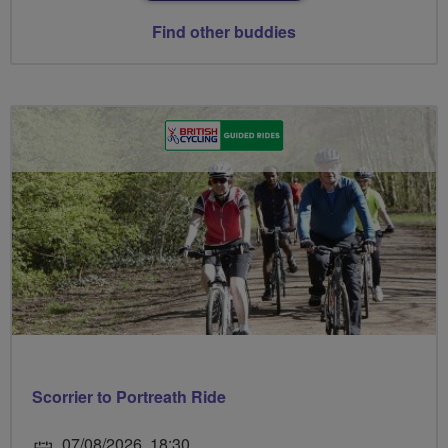
Find other buddies
Scorrier to Portreath Ride
07/08/2026, 18:30