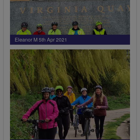
Eleanor M 5th Apr 2021