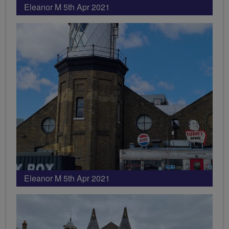
Eleanor M 5th Apr 2021
Eleanor M 5th Apr 2021