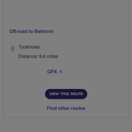
Off-road to Belmont
Tockholes
Distance: 8.6 miles
GPX
VIEW THIS ROUTE
Find other routes