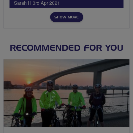
Sarah H 3rd Apr 2021
SHOW MORE
RECOMMENDED FOR YOU