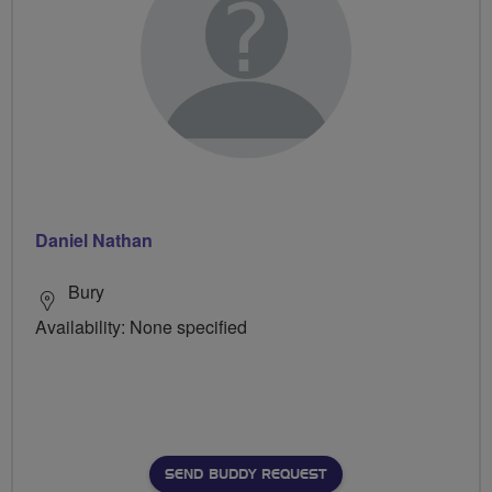
Daniel Nathan
Bury
Availability: None specified
SEND BUDDY REQUEST