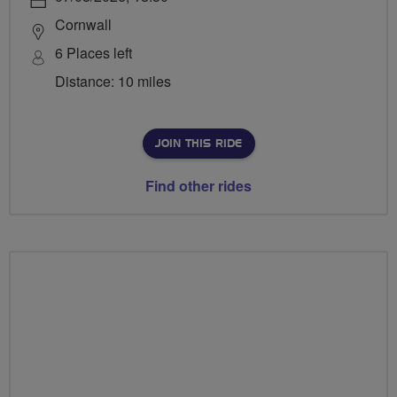
Cornwall
6 Places left
Distance: 10 miles
JOIN THIS RIDE
Find other rides