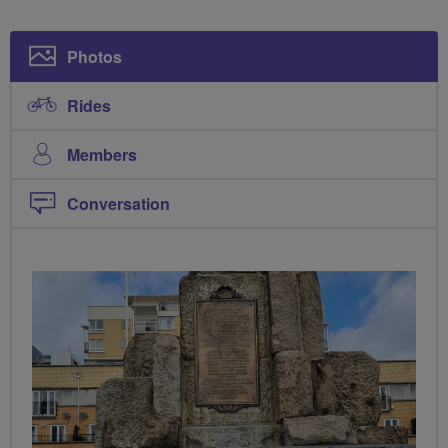
Photos
Rides
Members
Conversation