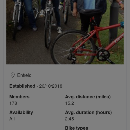
Enfield
Established
- 26/10/2018
Members
Avg. distance (miles)
178
15.2
Availability
Avg. duration (hours)
All
2:45
Bike types