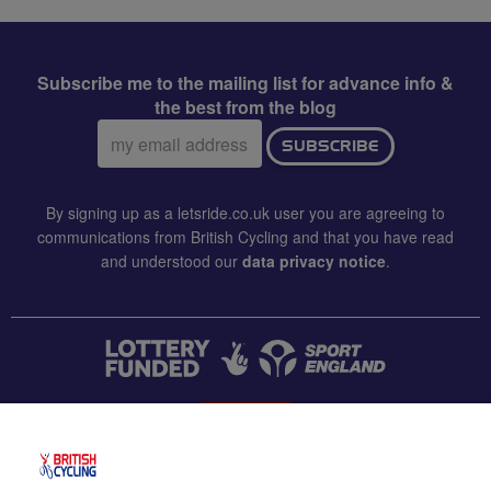
Subscribe me to the mailing list for advance info &
the best from the blog
Email
SUBSCRIBE
address:
By signing up as a letsride.co.uk user you are agreeing to
communications from British Cycling and that you have read
and understood our
data privacy notice
.
CONTACT US