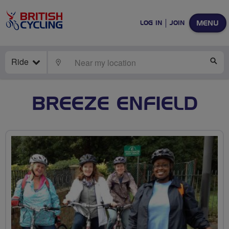
MENU
LOG IN
JOIN
Ride
LOCATE
SE
BREEZE ENFIELD