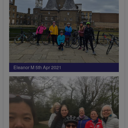
Eleanor M 5th Apr 2021