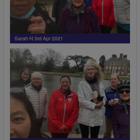
Sarah H 3rd Apr 2021