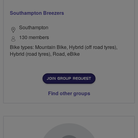
Southampton Breezers
Southampton
130 members
Bike types: Mountain Bike, Hybrid (off road tyres),
Hybrid (road tyres), Road, eBike
JOIN GROUP REQUEST
Find other groups