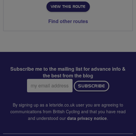
VIEW THIS ROUTE
Find other routes
Subscribe me to the mailing list for advance info &
the best from the blog
Email
SUBSCRIBE
address:
By signing up as a letsride.co.uk user you are agreeing to
communications from British Cycling and that you have read
and understood our
data privacy notice
.