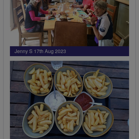
Jenny S 17th Aug 2023