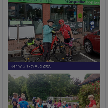
Jenny S 17th Aug 2023