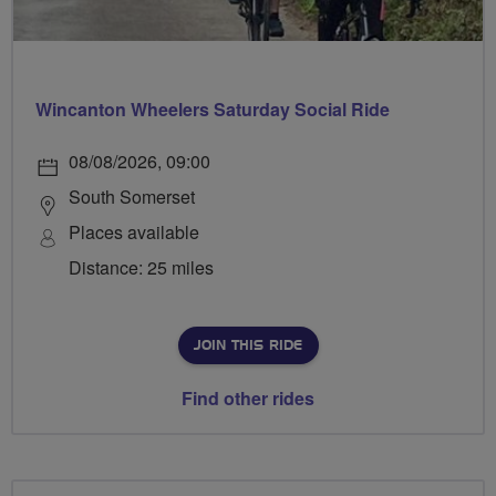
Wincanton Wheelers Saturday Social Ride
08/08/2026, 09:00
South Somerset
Places available
Distance: 25 miles
JOIN THIS RIDE
Find other rides