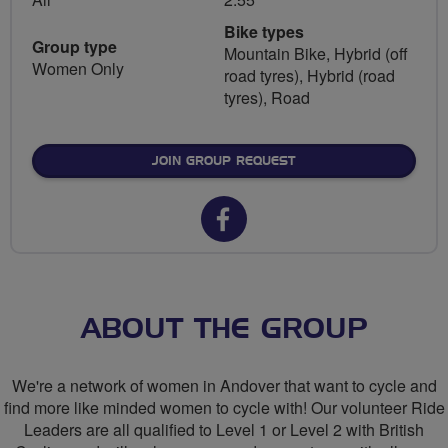
Bike types
Group type
Mountain Bike, Hybrid (off
Women Only
road tyres), Hybrid (road
tyres), Road
JOIN GROUP REQUEST
Facebook
url
for
Breeze
ABOUT THE GROUP
Network
We're a network of women in Andover that want to cycle and
Andover
find more like minded women to cycle with! Our volunteer Ride
Leaders are all qualified to Level 1 or Level 2 with British