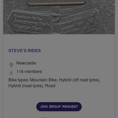
STEVE'S RIDES
Newcastle
118 members
Bike types: Mountain Bike, Hybrid (off road tyres),
Hybrid (road tyres), Road
JOIN GROUP REQUEST