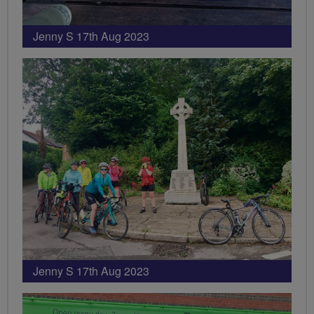
Jenny S 17th Aug 2023
Jenny S 17th Aug 2023