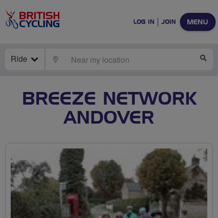
MENU
LOG IN
JOIN
Ride
LOCATE
SE
BREEZE NETWORK
ANDOVER