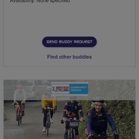
Availability: None specified
SEND BUDDY REQUEST
Find other buddies