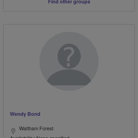
Find other groups
Wendy Bond
Waltham Forest