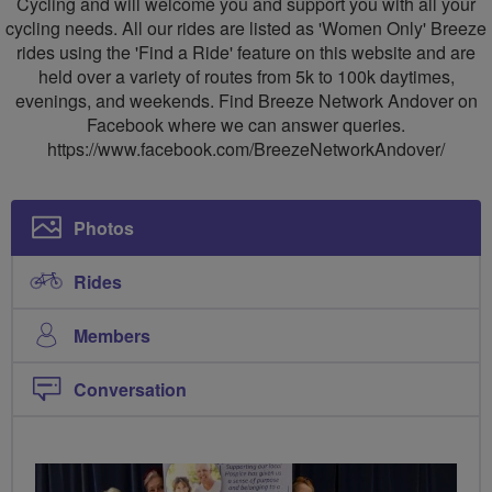
Cycling and will welcome you and support you with all your
cycling needs. All our rides are listed as 'Women Only' Breeze
rides using the 'Find a Ride' feature on this website and are
held over a variety of routes from 5k to 100k daytimes,
evenings, and weekends. Find Breeze Network Andover on
Facebook where we can answer queries.
https://www.facebook.com/BreezeNetworkAndover/
Photos
Rides
Members
Conversation