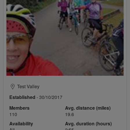
Test Valley
Established
- 30/10/2017
Members
Avg. distance (miles)
110
19.6
Availability
Avg. duration (hours)
All
2:55