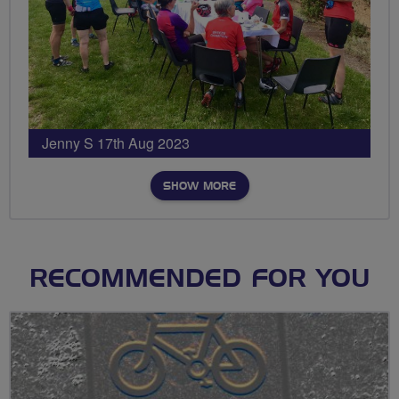
Jenny S 17th Aug 2023
SHOW MORE
RECOMMENDED FOR YOU