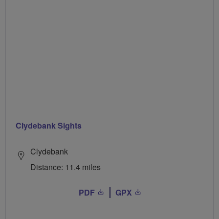
Clydebank Sights
Clydebank
Distance: 11.4 miles
PDF
GPX