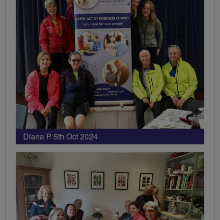
Diana P 5th Oct 2024