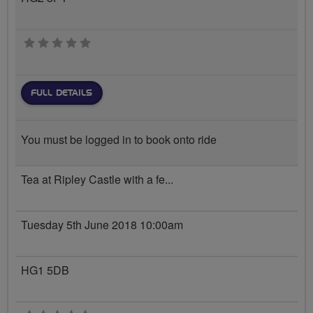
0 stars
FULL DETAILS
You must be logged in to book onto ride
Tea at Ripley Castle with a fe...
Tuesday 5th June 2018 10:00am
HG1 5DB