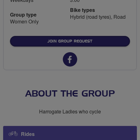
Bike types
Group type
Hybrid (road tyres), Road
Women Only
JOIN GROUP REQUEST
Facebook
url
for
Breeze
ABOUT THE GROUP
Network
Harrogate Ladies who cycle
Harrogate
Rides