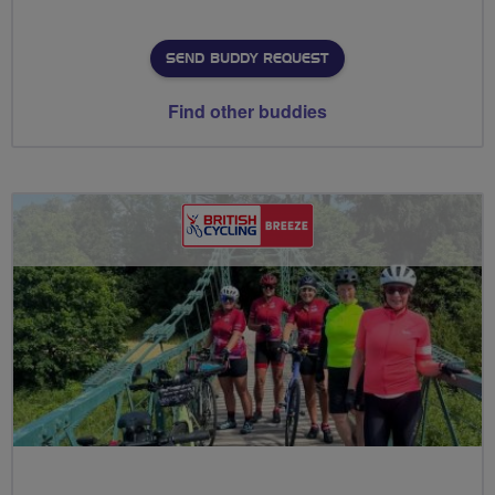
SEND BUDDY REQUEST
Find other buddies