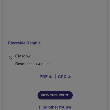
Riverside Ramble
Glasgow
Distance: 19.4 miles
PDF
GPX
VIEW THIS ROUTE
Find other routes