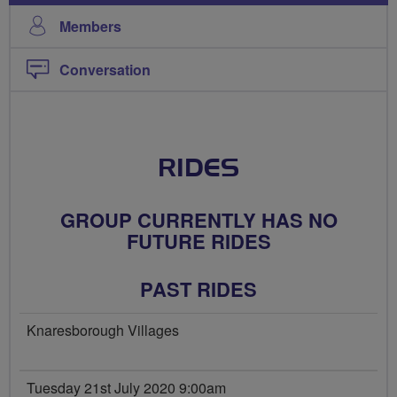
Members
Conversation
RIDES
GROUP CURRENTLY HAS NO
FUTURE RIDES
PAST RIDES
Knaresborough Villages
Tuesday 21st July 2020 9:00am