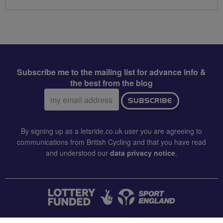
Subscribe me to the mailing list for advance info &
the best from the blog
Email
SUBSCRIBE
address:
By signing up as a letsride.co.uk user you are agreeing to
communications from British Cycling and that you have read
and understood our
data privacy notice
.