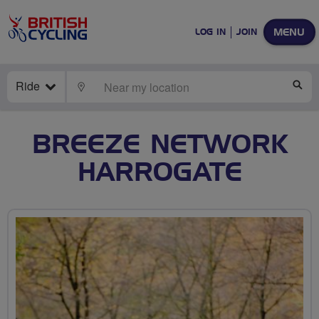
MENU
LOG IN
JOIN
Ride
LOCATE
SE
BREEZE NETWORK
HARROGATE