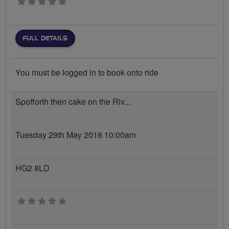
0 stars
FULL DETAILS
You must be logged in to book onto ride
Spofforth then cake on the Riv...
Tuesday 29th May 2018 10:00am
HG2 8LD
0 stars