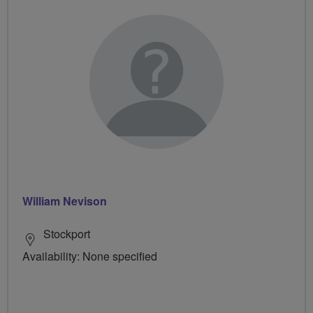
William Nevison
Stockport
Availability: None specified