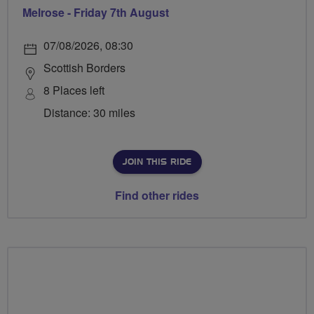
Melrose - Friday 7th August
07/08/2026, 08:30
Scottish Borders
8 Places left
Distance: 30 miles
JOIN THIS RIDE
Find other rides