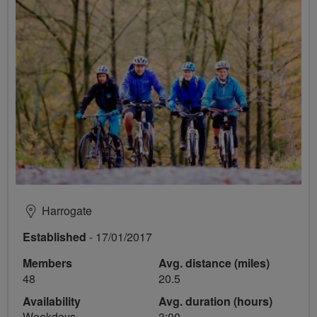
Harrogate
Established
- 17/01/2017
Members
Avg. distance (miles)
48
20.5
Availability
Avg. duration (hours)
Weekdays
3:00