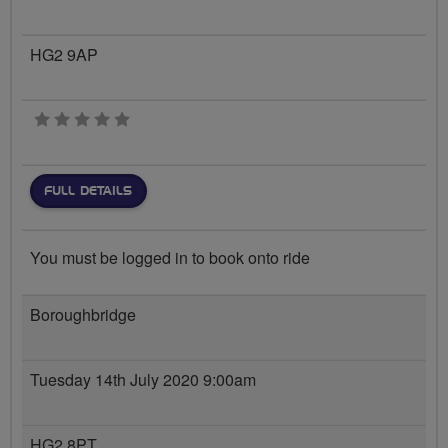
HG2 9AP
0 stars
FULL DETAILS
You must be logged in to book onto ride
Boroughbridge
Tuesday 14th July 2020 9:00am
HG2 8PT