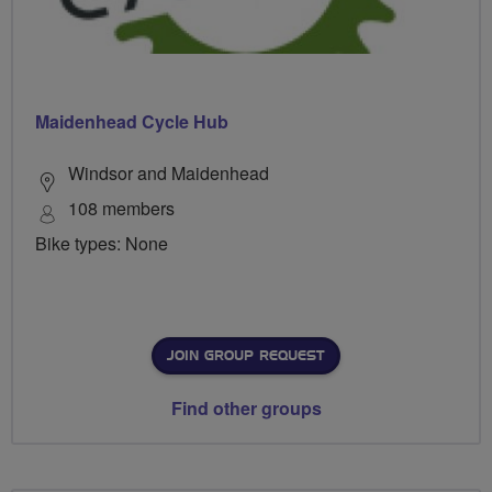
Maidenhead Cycle Hub
Windsor and Maidenhead
108 members
Bike types: None
JOIN GROUP REQUEST
Find other groups