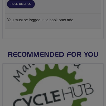
FULL DETAILS
You must be logged in to book onto ride
RECOMMENDED FOR YOU