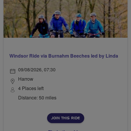
Windsor Ride via Burnahm Beeches led by Linda
09/08/2026, 07:30
Harrow
4 Places left
Distance: 50 miles
JOIN THIS RIDE