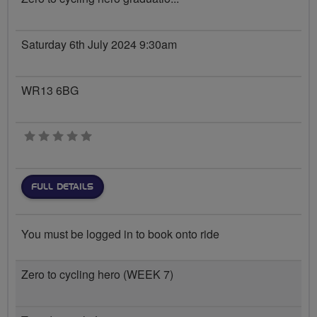
Saturday 6th July 2024 9:30am
WR13 6BG
0 stars
FULL DETAILS
You must be logged in to book onto ride
Zero to cycling hero (WEEK 7)