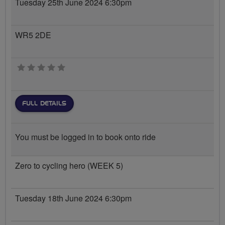
Tuesday 25th June 2024 6:30pm
WR5 2DE
0 stars
FULL DETAILS
You must be logged in to book onto ride
Zero to cycling hero (WEEK 5)
Tuesday 18th June 2024 6:30pm