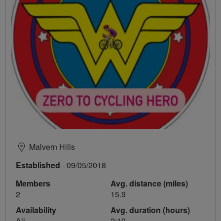
Malvern Hills
Established
- 09/05/2018
Members
Avg. distance (miles)
2
15.9
Availability
Avg. duration (hours)
All
2:19