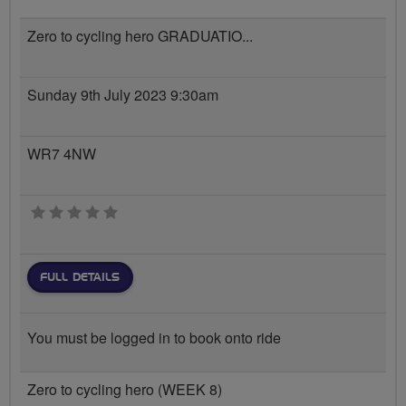
Zero to cycling hero GRADUATIO...
Sunday 9th July 2023 9:30am
WR7 4NW
0 stars
FULL DETAILS
You must be logged in to book onto ride
Zero to cycling hero (WEEK 8)