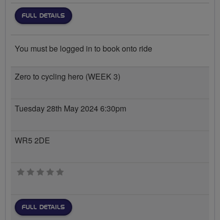
FULL DETAILS
You must be logged in to book onto ride
Zero to cycling hero (WEEK 3)
Tuesday 28th May 2024 6:30pm
WR5 2DE
0 stars
FULL DETAILS