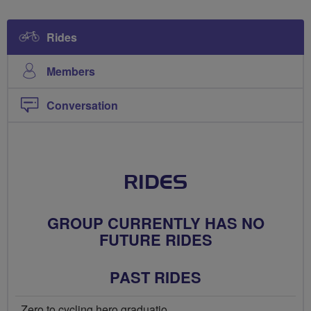
Rides
Members
Conversation
RIDES
GROUP CURRENTLY HAS NO
FUTURE RIDES
PAST RIDES
Zero to cycling hero graduatio...