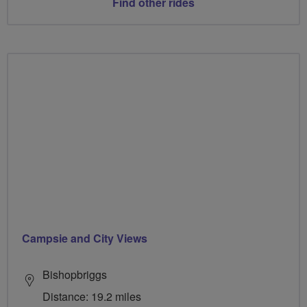
Find other rides
Campsie and City Views
Bishopbriggs
Distance: 19.2 miles