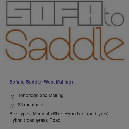
Sofa to Saddle (West Malling)
Tonbridge and Malling
63 members
Bike types: Mountain Bike, Hybrid (off road tyres),
Hybrid (road tyres), Road