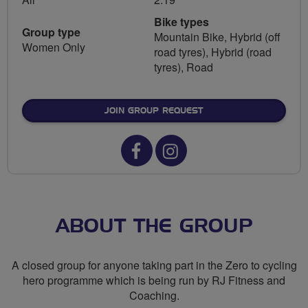
Bike types
Group type
Mountain Bike, Hybrid (off
Women Only
road tyres), Hybrid (road
tyres), Road
JOIN GROUP REQUEST
Facebook
Instagram
url
url
for
for
Zero
Zero
ABOUT THE GROUP
to
to
A closed group for anyone taking part in the Zero to cycling
cycling
cycling
hero programme which is being run by RJ Fitness and
Coaching.
hero
hero