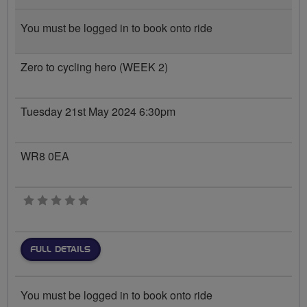
You must be logged in to book onto ride
Zero to cycling hero (WEEK 2)
Tuesday 21st May 2024 6:30pm
WR8 0EA
0 stars
FULL DETAILS
You must be logged in to book onto ride