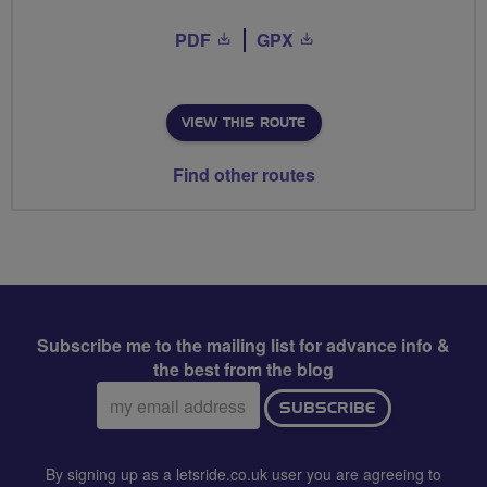
PDF
GPX
VIEW THIS ROUTE
Find other routes
Subscribe me to the mailing list for advance info &
the best from the blog
Email
SUBSCRIBE
address:
By signing up as a letsride.co.uk user you are agreeing to