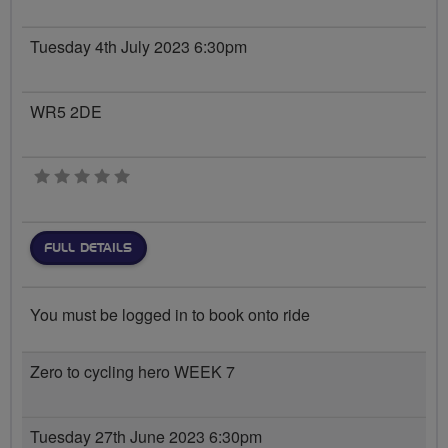
Tuesday 4th July 2023 6:30pm
WR5 2DE
0 stars
FULL DETAILS
You must be logged in to book onto ride
Zero to cycling hero WEEK 7
Tuesday 27th June 2023 6:30pm