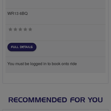
WR13 6BQ
0 stars
FULL DETAILS
You must be logged in to book onto ride
RECOMMENDED FOR YOU