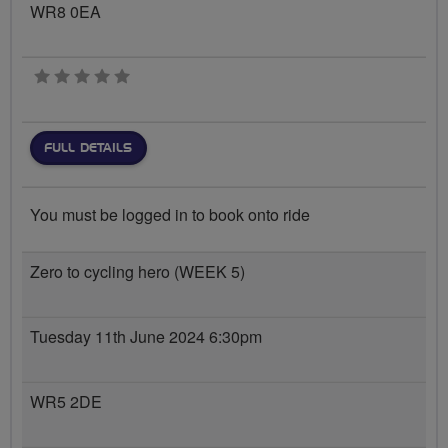
WR8 0EA
0 stars
FULL DETAILS
You must be logged in to book onto ride
Zero to cycling hero (WEEK 5)
Tuesday 11th June 2024 6:30pm
WR5 2DE