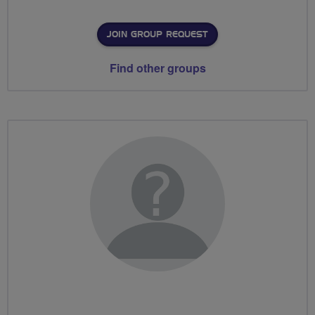
JOIN GROUP REQUEST
Find other groups