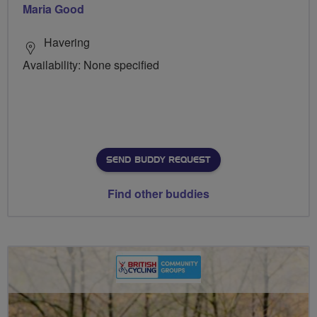
Maria Good
Havering
Availability: None specified
SEND BUDDY REQUEST
Find other buddies