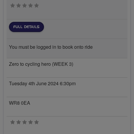
0 stars
FULL DETAILS
You must be logged in to book onto ride
Zero to cycling hero (WEEK 3)
Tuesday 4th June 2024 6:30pm
WR8 0EA
0 stars