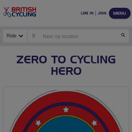
MENU
LOG IN
JOIN
Ride
LOCATE
SE
ZERO TO CYCLING
HERO